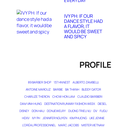
EVERY DAY
IVY PH: IF OUR
DANCE STYLE HAD
A FLAVOR, IT
WOULD BE SWEET
AND SPICY
PROFILE
89 BARBER SHOP
137 HN NEST
ALBERTO ZAMBELLI
ANTOINE MAROUZ
BARBIE
BA THANH
BUDDY GATOR
CHARLIZE THERON
CHOW HON LAM
CLAUDIO BARBIERI
DAM VINH HUNG
DESTINATION RUNWAY FASHION WEEK
DIESEL
DISNEY
DON HAU
DONJEWELRY
DUONG TRIEU VU
DV
FUGU
HDXV
IVY PH
JENNIFER NGUYEN
KIM PHUONG
LIKE JENNIE
L’ORÉAL PROFESSIONNEL
MARC JACOBS
MISTER VIETNAM