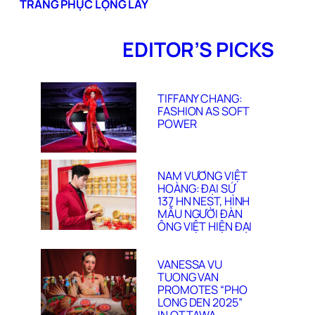
TRANG PHỤC LỘNG LẪY
EDITOR’S PICKS
TIFFANY CHANG:
FASHION AS SOFT
POWER
NAM VƯƠNG VIỆT
HOÀNG: ĐẠI SỨ
137 HN NEST, HÌNH
MẪU NGƯỜI ĐÀN
ÔNG VIỆT HIỆN ĐẠI
VANESSA VU
TUONG VAN
PROMOTES “PHO
LONG DEN 2025”