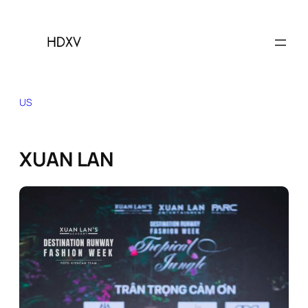
Skip
to
content
US
XUAN LAN