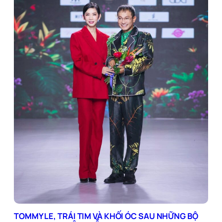
TOMMY LE, TRÁI TIM VÀ KHỐI ÓC SAU NHỮNG BỘ