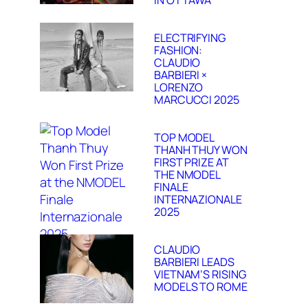
IN OTTAWA
ELECTRIFYING
FASHION:
CLAUDIO
BARBIERI ×
LORENZO
MARCUCCI 2025
TOP MODEL
THANH THUY WON
FIRST PRIZE AT
THE NMODEL
FINALE
INTERNAZIONALE
2025
CLAUDIO
BARBIERI LEADS
VIETNAM’S RISING
MODELS TO ROME