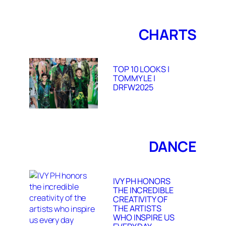
CHARTS
TOP 10 LOOKS |
TOMMY LE |
DRFW2025
DANCE
IVY PH HONORS
THE INCREDIBLE
CREATIVITY OF
THE ARTISTS
WHO INSPIRE US