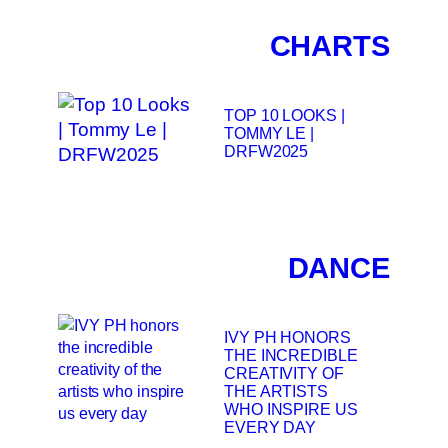
CHARTS
TOP 10 LOOKS |
TOMMY LE |
DRFW2025
DANCE
IVY PH HONORS
THE INCREDIBLE
CREATIVITY OF
THE ARTISTS
WHO INSPIRE US
EVERY DAY