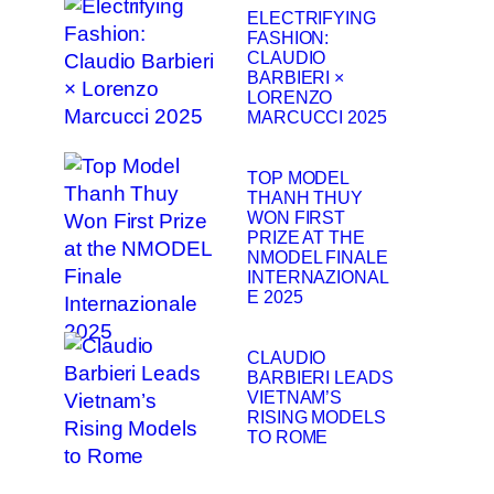
ELECTRIFYING
FASHION:
CLAUDIO
BARBIERI ×
LORENZO
MARCUCCI 2025
TOP MODEL
THANH THUY
WON FIRST
PRIZE AT THE
NMODEL FINALE
INTERNAZIONAL
E 2025
CLAUDIO
BARBIERI LEADS
VIETNAM’S
RISING MODELS
TO ROME