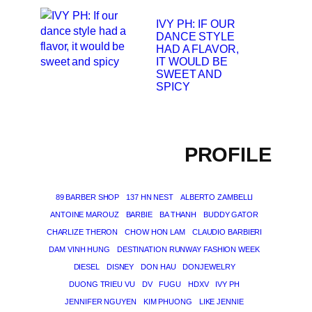
IVY PH: IF OUR
DANCE STYLE
HAD A FLAVOR,
IT WOULD BE
SWEET AND
SPICY
PROFILE
89 BARBER SHOP
137 HN NEST
ALBERTO ZAMBELLI
ANTOINE MAROUZ
BARBIE
BA THANH
BUDDY GATOR
CHARLIZE THERON
CHOW HON LAM
CLAUDIO BARBIERI
DAM VINH HUNG
DESTINATION RUNWAY FASHION WEEK
DIESEL
DISNEY
DON HAU
DONJEWELRY
DUONG TRIEU VU
DV
FUGU
HDXV
IVY PH
JENNIFER NGUYEN
KIM PHUONG
LIKE JENNIE