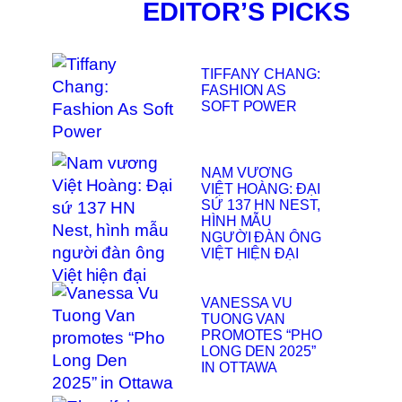
EDITOR’S PICKS
TIFFANY CHANG:
FASHION AS
SOFT POWER
NAM VƯƠNG
VIỆT HOÀNG: ĐẠI
SỨ 137 HN NEST,
HÌNH MẪU
NGƯỜI ĐÀN ÔNG
VIỆT HIỆN ĐẠI
VANESSA VU
TUONG VAN
PROMOTES “PHO
LONG DEN 2025”
IN OTTAWA