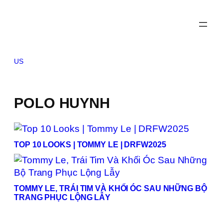
Skip
to
content
US
POLO HUYNH
TOP 10 LOOKS | TOMMY LE | DRFW2025
TOMMY LE, TRÁI TIM VÀ KHỐI ÓC SAU NHỮNG BỘ
TRANG PHỤC LỘNG LẪY