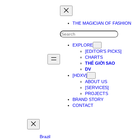
Skip
to
content
THE MAGICIAN OF FASHION
SEARCH
EXPLORE
[EDITOR’S PICKS]
CHARTS
THẾ GIỜI SAO
DV
[HDXV]
ABOUT US
[SERVICES]
PROJECTS
BRAND STORY
CONTACT
Brazil