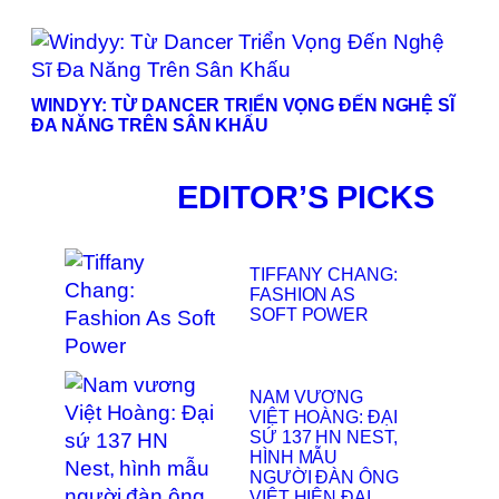
WINDYY: TỪ DANCER TRIỂN VỌNG ĐẾN NGHỆ SĨ
ĐA NĂNG TRÊN SÂN KHẤU
EDITOR’S PICKS
TIFFANY CHANG:
FASHION AS
SOFT POWER
NAM VƯƠNG
VIỆT HOÀNG: ĐẠI
SỨ 137 HN NEST,
HÌNH MẪU
NGƯỜI ĐÀN ÔNG
VIỆT HIỆN ĐẠI