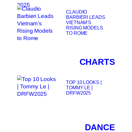
CLAUDIO
BARBIERI LEADS
VIETNAM’S
RISING MODELS
TO ROME
CHARTS
TOP 10 LOOKS |
TOMMY LE |
DRFW2025
DANCE