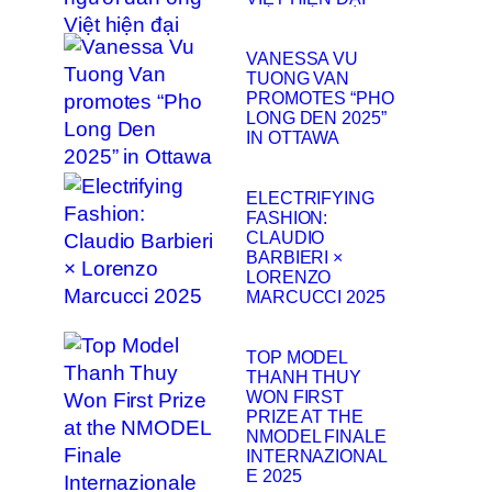
VANESSA VU
TUONG VAN
PROMOTES “PHO
LONG DEN 2025”
IN OTTAWA
ELECTRIFYING
FASHION:
CLAUDIO
BARBIERI ×
LORENZO
MARCUCCI 2025
TOP MODEL
THANH THUY
WON FIRST
PRIZE AT THE
NMODEL FINALE
INTERNAZIONAL
E 2025