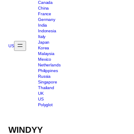
Canada
China
France
Germany
India
Indonesia
Italy
Japan
US
Korea
Malaysia
Mexico
Netherlands
Philippines
Russia
Singapore
Thailand
UK
US
Polyglot
WINDYY