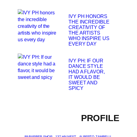
IVY PH HONORS
THE INCREDIBLE
CREATIVITY OF
THE ARTISTS
WHO INSPIRE US
EVERY DAY
IVY PH: IF OUR
DANCE STYLE
HAD A FLAVOR,
IT WOULD BE
SWEET AND
SPICY
PROFILE
89 BARBER SHOP
137 HN NEST
ALBERTO ZAMBELLI