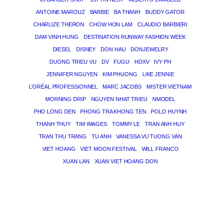
ANTOINE MAROUZ
BARBIE
BA THANH
BUDDY GATOR
CHARLIZE THERON
CHOW HON LAM
CLAUDIO BARBIERI
DAM VINH HUNG
DESTINATION RUNWAY FASHION WEEK
DIESEL
DISNEY
DON HAU
DONJEWELRY
DUONG TRIEU VU
DV
FUGU
HDXV
IVY PH
JENNIFER NGUYEN
KIM PHUONG
LIKE JENNIE
L’ORÉAL PROFESSIONNEL
MARC JACOBS
MISTER VIETNAM
MORNING DRIP
NGUYEN NHAT TRIEU
NMODEL
PHO LONG DEN
PHONG TRA KHONG TEN
POLO HUYNH
THANH THUY
TIM IMAGES
TOMMY LE
TRAN ANH HUY
TRAN THU TRANG
TU ANH
VANESSA VU TUONG VAN
VIET HOANG
VIET MOON FESTIVAL
WILL FRANCO
XUAN LAN
XUAN VIET HOANG DON
THE MAGICIAN OF DREAMS