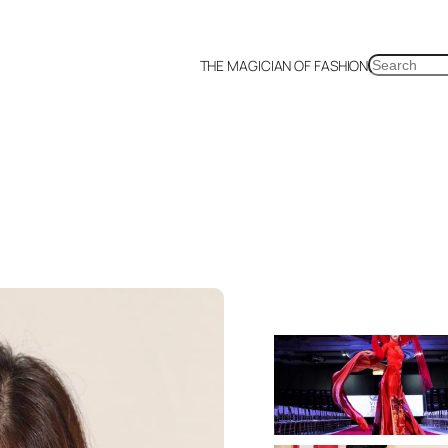
SEARCH
THE MAGICIAN OF FASHION
a
Malaysia
Mexico
Netherlands
Philippines
Russia
Singapore
Thailand
UK
US