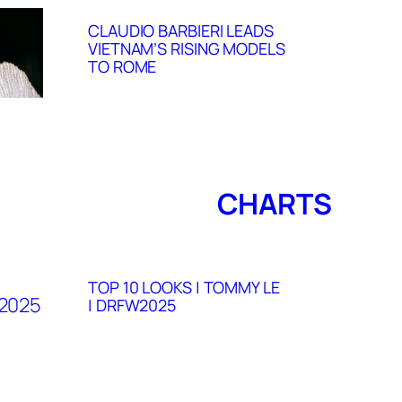
CLAUDIO BARBIERI LEADS
VIETNAM’S RISING MODELS
TO ROME
CHARTS
TOP 10 LOOKS | TOMMY LE
| DRFW2025