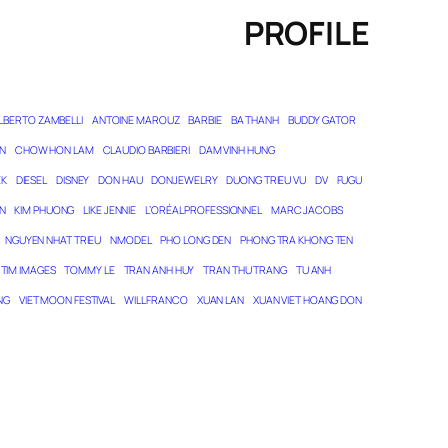
PROFILE
LBERTO ZAMBELLI
ANTOINE MAROUZ
BARBIE
BA THANH
BUDDY GATOR
N
CHOW HON LAM
CLAUDIO BARBIERI
DAM VINH HUNG
EK
DIESEL
DISNEY
DON HAU
DONJEWELRY
DUONG TRIEU VU
DV
FUGU
N
KIM PHUONG
LIKE JENNIE
L’ORÉAL PROFESSIONNEL
MARC JACOBS
NGUYEN NHAT TRIEU
NMODEL
PHO LONG DEN
PHONG TRA KHONG TEN
TIM IMAGES
TOMMY LE
TRAN ANH HUY
TRAN THU TRANG
TU ANH
NG
VIET MOON FESTIVAL
WILL FRANCO
XUAN LAN
XUAN VIET HOANG DON