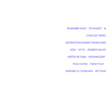
89 BARBER SHOP
137 HN NEST
A
CHARLIZE THERO
DESTINATION RUNWAY FASHION WE
HDXV
IVY PH
JENNIFER NGUYE
MISTER VIETNAM
MORNING DRIP
POLO HUYNH
THANH THUY
VANESSA VU TUONG VAN
VIET HOA