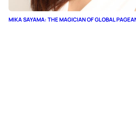
MIKA SAYAMA: THE MAGICIAN OF GLOBAL PAGEA