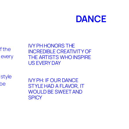
DANCE
IVY PH HONORS THE
INCREDIBLE CREATIVITY OF
THE ARTISTS WHO INSPIRE
US EVERY DAY
IVY PH: IF OUR DANCE
STYLE HAD A FLAVOR, IT
WOULD BE SWEET AND
SPICY