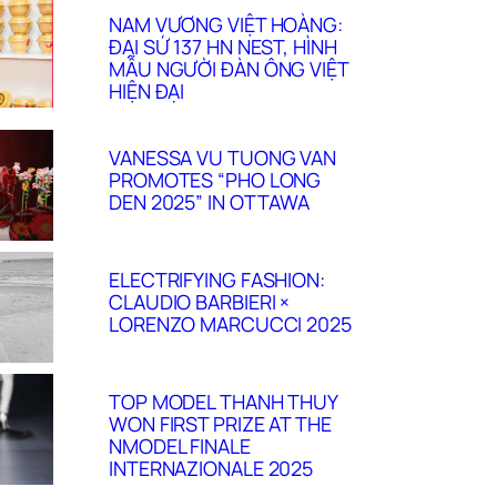
NAM VƯƠNG VIỆT HOÀNG:
ĐẠI SỨ 137 HN NEST, HÌNH
MẪU NGƯỜI ĐÀN ÔNG VIỆT
HIỆN ĐẠI
VANESSA VU TUONG VAN
PROMOTES “PHO LONG
DEN 2025” IN OTTAWA
ELECTRIFYING FASHION:
CLAUDIO BARBIERI ×
LORENZO MARCUCCI 2025
TOP MODEL THANH THUY
WON FIRST PRIZE AT THE
NMODEL FINALE
INTERNAZIONALE 2025