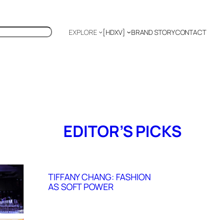
EXPLORE
[HDXV]
BRAND STORY
CONTACT
Polyglot
EDITOR’S PICKS
TIFFANY CHANG: FASHION
AS SOFT POWER