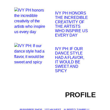
IVY PH HONORS
THE INCREDIBLE
CREATIVITY OF
THE ARTISTS
WHO INSPIRE US
EVERY DAY
IVY PH: IF OUR
DANCE STYLE
HAD A FLAVOR,
IT WOULD BE
SWEET AND
SPICY
PROFILE
89 BARBER SHOP
137 HN NEST
ALBERTO ZAMBELLI