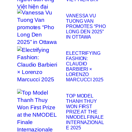
VANESSA VU
TUONG VAN
PROMOTES “PHO
LONG DEN 2025”
IN OTTAWA
ELECTRIFYING
FASHION:
CLAUDIO
BARBIERI ×
LORENZO
MARCUCCI 2025
TOP MODEL
THANH THUY
WON FIRST
PRIZE AT THE
NMODEL FINALE
INTERNAZIONAL
E 2025