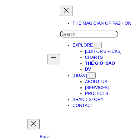
Skip
to
content
THE MAGICIAN OF FASHION
SEARCH
EXPLORE
[EDITOR’S PICKS]
CHARTS
THẾ GIỜI SAO
DV
[HDXV]
ABOUT US
[SERVICES]
PROJECTS
BRAND STORY
CONTACT
Brazil