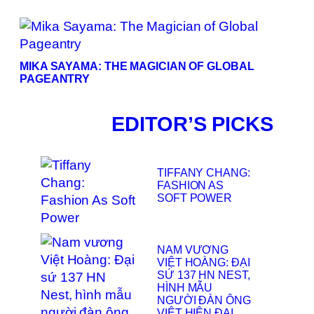
MIKA SAYAMA: THE MAGICIAN OF GLOBAL
PAGEANTRY
EDITOR’S PICKS
TIFFANY CHANG:
FASHION AS
SOFT POWER
NAM VƯƠNG
VIỆT HOÀNG: ĐẠI
SỨ 137 HN NEST,
HÌNH MẪU
NGƯỜI ĐÀN ÔNG
VIỆT HIỆN ĐẠI