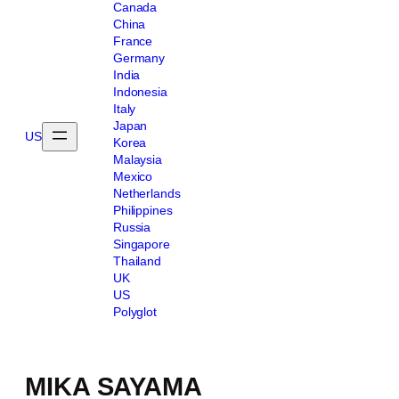
Canada
China
France
Germany
India
Indonesia
Italy
Japan
US
Korea
Malaysia
Mexico
Netherlands
Philippines
Russia
Singapore
Thailand
UK
US
Polyglot
MIKA SAYAMA