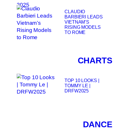
CLAUDIO
BARBIERI LEADS
VIETNAM’S
RISING MODELS
TO ROME
CHARTS
TOP 10 LOOKS |
TOMMY LE |
DRFW2025
DANCE