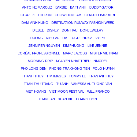
ANTOINE MAROUZ
BARBIE
BA THANH
BUDDY GATOR
CHARLIZE THERON
CHOW HON LAM
CLAUDIO BARBIERI
DAM VINH HUNG
DESTINATION RUNWAY FASHION WEEK
DIESEL
DISNEY
DON HAU
DONJEWELRY
DUONG TRIEU VU
DV
FUGU
HDXV
IVY PH
JENNIFER NGUYEN
KIM PHUONG
LIKE JENNIE
L’ORÉAL PROFESSIONNEL
MARC JACOBS
MISTER VIETNAM
MORNING DRIP
NGUYEN NHAT TRIEU
NMODEL
PHO LONG DEN
PHONG TRA KHONG TEN
POLO HUYNH
THANH THUY
TIM IMAGES
TOMMY LE
TRAN ANH HUY
TRAN THU TRANG
TU ANH
VANESSA VU TUONG VAN
VIET HOANG
VIET MOON FESTIVAL
WILL FRANCO
XUAN LAN
XUAN VIET HOANG DON
THE MAGICIAN OF DREAMS