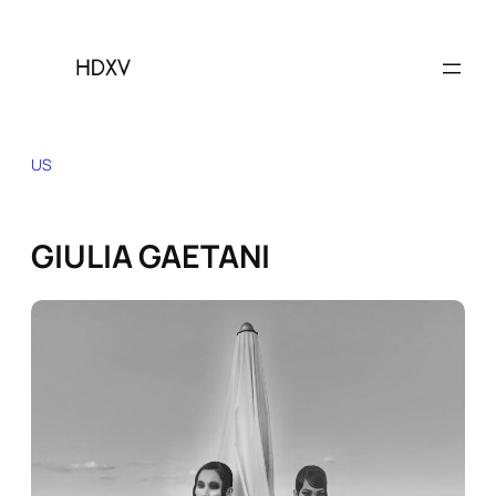
Skip
to
content
US
GIULIA GAETANI