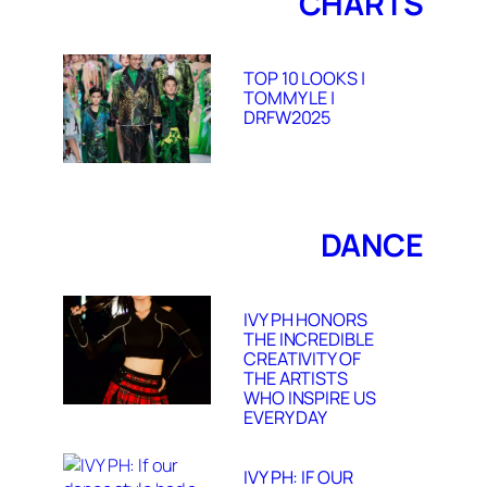
CHARTS
TOP 10 LOOKS |
TOMMY LE |
DRFW2025
DANCE
IVY PH HONORS
THE INCREDIBLE
CREATIVITY OF
THE ARTISTS
WHO INSPIRE US
EVERY DAY
IVY PH: IF OUR