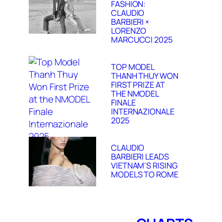
FASHION:
CLAUDIO
BARBIERI ×
LORENZO
MARCUCCI 2025
TOP MODEL
THANH THUY WON
FIRST PRIZE AT
THE NMODEL
FINALE
INTERNAZIONALE
2025
CLAUDIO
BARBIERI LEADS
VIETNAM’S RISING
MODELS TO ROME