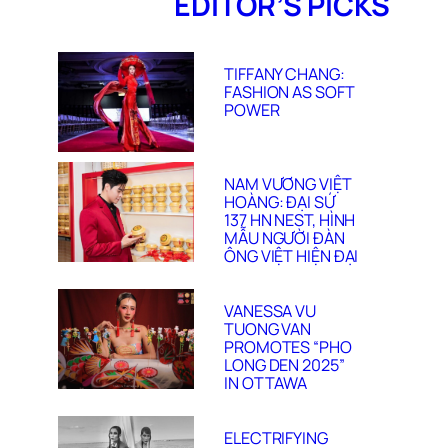
EDITOR’S PICKS
TIFFANY CHANG:
FASHION AS SOFT
POWER
NAM VƯƠNG VIỆT
HOÀNG: ĐẠI SỨ
137 HN NEST, HÌNH
MẪU NGƯỜI ĐÀN
ÔNG VIỆT HIỆN ĐẠI
VANESSA VU
TUONG VAN
PROMOTES “PHO
LONG DEN 2025”
IN OTTAWA
ELECTRIFYING