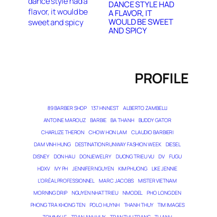
DANCE STYLE HAD
A FLAVOR, IT
WOULD BE SWEET
AND SPICY
PROFILE
89 BARBER SHOP
137 HN NEST
ALBERTO ZAMBELLI
ANTOINE MAROUZ
BARBIE
BA THANH
BUDDY GATOR
CHARLIZE THERON
CHOW HON LAM
CLAUDIO BARBIERI
DAM VINH HUNG
DESTINATION RUNWAY FASHION WEEK
DIESEL
DISNEY
DON HAU
DONJEWELRY
DUONG TRIEU VU
DV
FUGU
HDXV
IVY PH
JENNIFER NGUYEN
KIM PHUONG
LIKE JENNIE
L’ORÉAL PROFESSIONNEL
MARC JACOBS
MISTER VIETNAM
MORNING DRIP
NGUYEN NHAT TRIEU
NMODEL
PHO LONG DEN
PHONG TRA KHONG TEN
POLO HUYNH
THANH THUY
TIM IMAGES
TOMMY LE
TRAN ANH HUY
TRAN THU TRANG
TU ANH