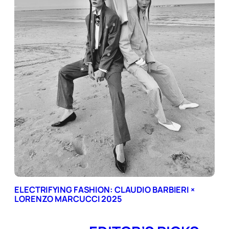
ELECTRIFYING FASHION: CLAUDIO BARBIERI ×
LORENZO MARCUCCI 2025