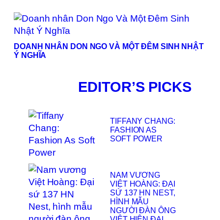
DOANH NHÂN DON NGO VÀ MỘT ĐÊM SINH NHẬT
Ý NGHĨA
EDITOR’S PICKS
TIFFANY CHANG:
FASHION AS
SOFT POWER
NAM VƯƠNG
VIỆT HOÀNG: ĐẠI
SỨ 137 HN NEST,
HÌNH MẪU
NGƯỜI ĐÀN ÔNG
VIỆT HIỆN ĐẠI