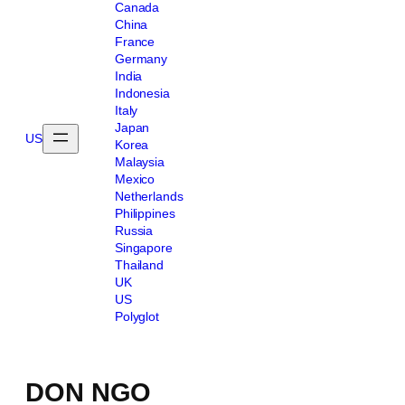
Canada
China
France
Germany
India
Indonesia
Italy
Japan
US
Korea
Malaysia
Mexico
Netherlands
Philippines
Russia
Singapore
Thailand
UK
US
Polyglot
DON NGO