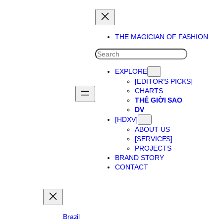
Skip
to
content
THE MAGICIAN OF FASHION
SEARCH
EXPLORE
[EDITOR’S PICKS]
CHARTS
THẾ GIỜI SAO
DV
[HDXV]
ABOUT US
[SERVICES]
PROJECTS
BRAND STORY
CONTACT
Brazil