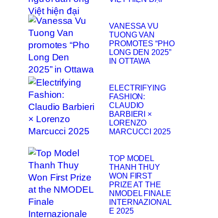
VANESSA VU
TUONG VAN
PROMOTES “PHO
LONG DEN 2025”
IN OTTAWA
ELECTRIFYING
FASHION:
CLAUDIO
BARBIERI ×
LORENZO
MARCUCCI 2025
TOP MODEL
THANH THUY
WON FIRST
PRIZE AT THE
NMODEL FINALE
INTERNAZIONAL
E 2025