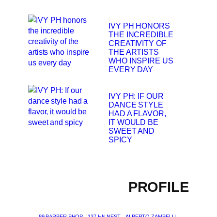
IVY PH HONORS
THE INCREDIBLE
CREATIVITY OF
THE ARTISTS
WHO INSPIRE US
EVERY DAY
IVY PH: IF OUR
DANCE STYLE
HAD A FLAVOR,
IT WOULD BE
SWEET AND
SPICY
PROFILE
89 BARBER SHOP
137 HN NEST
ALBERTO ZAMBELLI