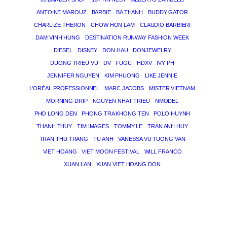
ANTOINE MAROUZ
BARBIE
BA THANH
BUDDY GATOR
CHARLIZE THERON
CHOW HON LAM
CLAUDIO BARBIERI
DAM VINH HUNG
DESTINATION RUNWAY FASHION WEEK
DIESEL
DISNEY
DON HAU
DONJEWELRY
DUONG TRIEU VU
DV
FUGU
HDXV
IVY PH
JENNIFER NGUYEN
KIM PHUONG
LIKE JENNIE
L’ORÉAL PROFESSIONNEL
MARC JACOBS
MISTER VIETNAM
MORNING DRIP
NGUYEN NHAT TRIEU
NMODEL
PHO LONG DEN
PHONG TRA KHONG TEN
POLO HUYNH
THANH THUY
TIM IMAGES
TOMMY LE
TRAN ANH HUY
TRAN THU TRANG
TU ANH
VANESSA VU TUONG VAN
VIET HOANG
VIET MOON FESTIVAL
WILL FRANCO
XUAN LAN
XUAN VIET HOANG DON
THE MAGICIAN OF DREAMS