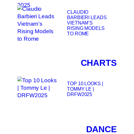
CLAUDIO
BARBIERI LEADS
VIETNAM’S
RISING MODELS
TO ROME
CHARTS
TOP 10 LOOKS |
TOMMY LE |
DRFW2025
DANCE