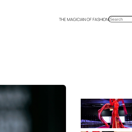
SEARCH
THE MAGICIAN OF FASHION
a
Malaysia
Mexico
Netherlands
Philippines
Russia
Singapore
Thailand
UK
US