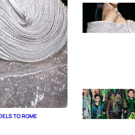
ODELS TO ROME