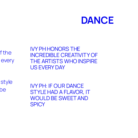
DANCE
IVY PH HONORS THE
INCREDIBLE CREATIVITY OF
THE ARTISTS WHO INSPIRE
US EVERY DAY
IVY PH: IF OUR DANCE
STYLE HAD A FLAVOR, IT
WOULD BE SWEET AND
SPICY