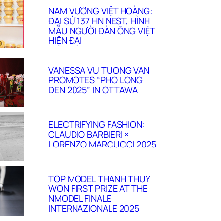
NAM VƯƠNG VIỆT HOÀNG:
ĐẠI SỨ 137 HN NEST, HÌNH
MẪU NGƯỜI ĐÀN ÔNG VIỆT
HIỆN ĐẠI
VANESSA VU TUONG VAN
PROMOTES “PHO LONG
DEN 2025” IN OTTAWA
ELECTRIFYING FASHION:
CLAUDIO BARBIERI ×
LORENZO MARCUCCI 2025
TOP MODEL THANH THUY
WON FIRST PRIZE AT THE
NMODEL FINALE
INTERNAZIONALE 2025