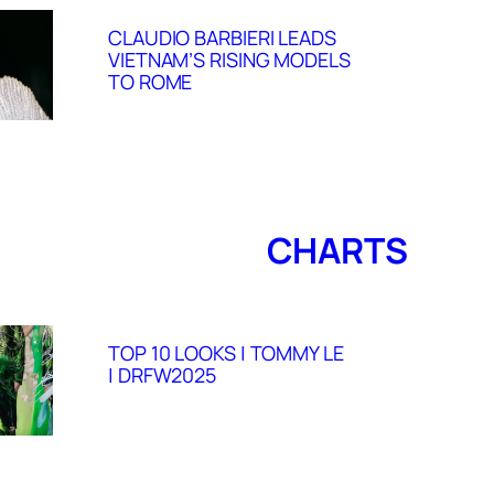
CLAUDIO BARBIERI LEADS
VIETNAM’S RISING MODELS
TO ROME
CHARTS
TOP 10 LOOKS | TOMMY LE
| DRFW2025