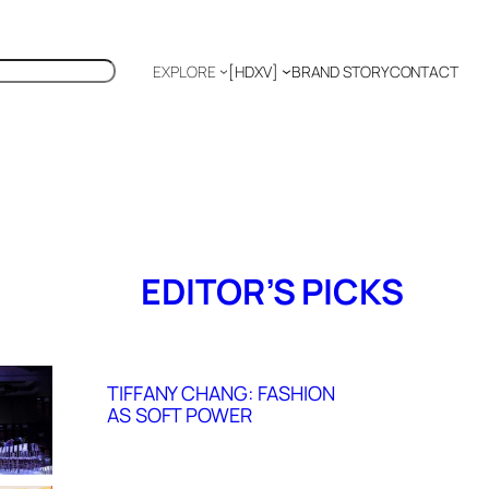
EXPLORE
[HDXV]
BRAND STORY
CONTACT
Polyglot
EDITOR’S PICKS
TIFFANY CHANG: FASHION
AS SOFT POWER