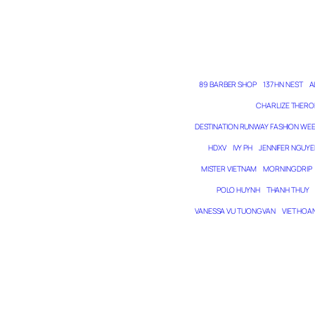
89 BARBER SHOP
137 HN NEST
A
CHARLIZE THERO
DESTINATION RUNWAY FASHION WE
HDXV
IVY PH
JENNIFER NGUYE
MISTER VIETNAM
MORNING DRIP
POLO HUYNH
THANH THUY
VANESSA VU TUONG VAN
VIET HOA