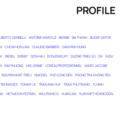
PROFILE
LBERTO ZAMBELLI
ANTOINE MAROUZ
BARBIE
BA THANH
BUDDY GATOR
N
CHOW HON LAM
CLAUDIO BARBIERI
DAM VINH HUNG
EK
DIESEL
DISNEY
DON HAU
DONJEWELRY
DUONG TRIEU VU
DV
FUGU
N
KIM PHUONG
LIKE JENNIE
L’ORÉAL PROFESSIONNEL
MARC JACOBS
NGUYEN NHAT TRIEU
NMODEL
PHO LONG DEN
PHONG TRA KHONG TEN
TIM IMAGES
TOMMY LE
TRAN ANH HUY
TRAN THU TRANG
TU ANH
NG
VIET MOON FESTIVAL
WILL FRANCO
XUAN LAN
XUAN VIET HOANG DON