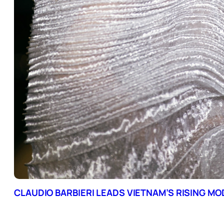
CLAUDIO BARBIERI LEADS VIETNAM’S RISING M