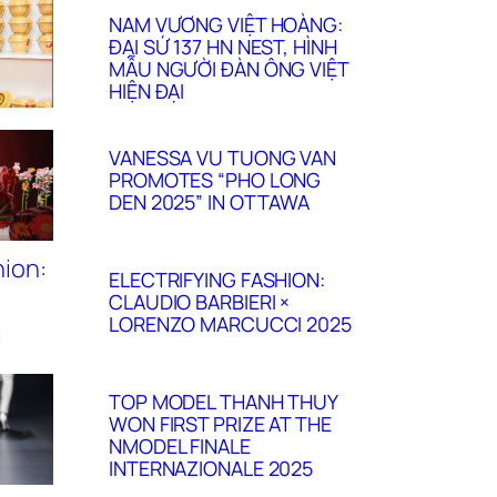
NAM VƯƠNG VIỆT HOÀNG:
ĐẠI SỨ 137 HN NEST, HÌNH
MẪU NGƯỜI ĐÀN ÔNG VIỆT
HIỆN ĐẠI
VANESSA VU TUONG VAN
PROMOTES “PHO LONG
DEN 2025” IN OTTAWA
ELECTRIFYING FASHION:
CLAUDIO BARBIERI ×
LORENZO MARCUCCI 2025
TOP MODEL THANH THUY
WON FIRST PRIZE AT THE
NMODEL FINALE
INTERNAZIONALE 2025