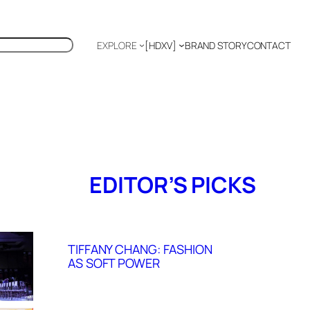
EXPLORE
[HDXV]
BRAND STORY
CONTACT
Polyglot
EDITOR’S PICKS
TIFFANY CHANG: FASHION
AS SOFT POWER