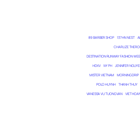
89 BARBER SHOP
137 HN NEST
A
CHARLIZE THERO
DESTINATION RUNWAY FASHION WE
HDXV
IVY PH
JENNIFER NGUYE
MISTER VIETNAM
MORNING DRIP
POLO HUYNH
THANH THUY
VANESSA VU TUONG VAN
VIET HOA