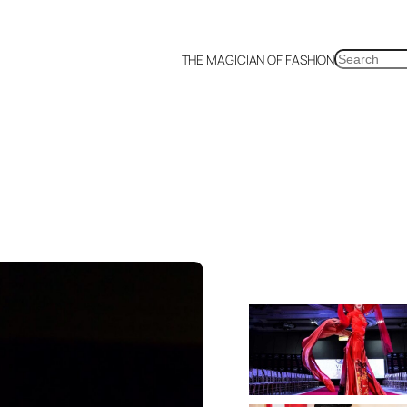
SEARCH
THE MAGICIAN OF FASHION
a
Malaysia
Mexico
Netherlands
Philippines
Russia
Singapore
Thailand
UK
US