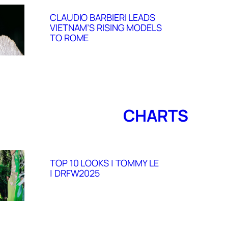
CLAUDIO BARBIERI LEADS
VIETNAM’S RISING MODELS
TO ROME
CHARTS
TOP 10 LOOKS | TOMMY LE
| DRFW2025