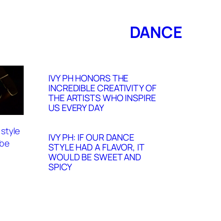
DANCE
IVY PH HONORS THE
INCREDIBLE CREATIVITY OF
THE ARTISTS WHO INSPIRE
US EVERY DAY
IVY PH: IF OUR DANCE
STYLE HAD A FLAVOR, IT
WOULD BE SWEET AND
SPICY