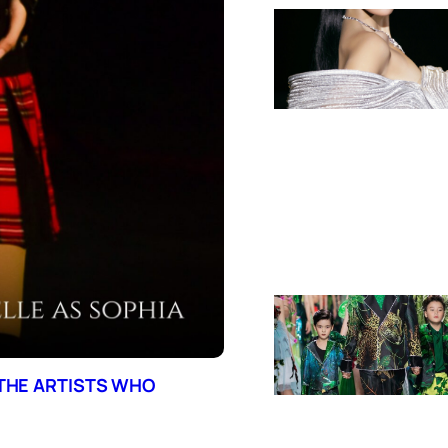
 THE ARTISTS WHO