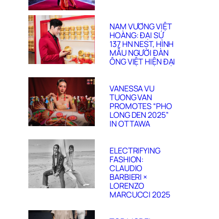
NAM VƯƠNG VIỆT
HOÀNG: ĐẠI SỨ
137 HN NEST, HÌNH
MẪU NGƯỜI ĐÀN
ÔNG VIỆT HIỆN ĐẠI
VANESSA VU
TUONG VAN
PROMOTES “PHO
LONG DEN 2025”
IN OTTAWA
ELECTRIFYING
FASHION:
CLAUDIO
BARBIERI ×
LORENZO
MARCUCCI 2025