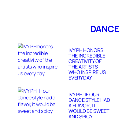
DANCE
IVY PH HONORS
THE INCREDIBLE
CREATIVITY OF
THE ARTISTS
WHO INSPIRE US
EVERY DAY
IVY PH: IF OUR
DANCE STYLE HAD
A FLAVOR, IT
WOULD BE SWEET
AND SPICY