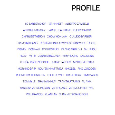
PROFILE
89 BARBER SHOP
137 HN NEST
ALBERTO ZAMBELLI
ANTOINE MAROUZ
BARBIE
BA THANH
BUDDY GATOR
CHARLIZE THERON
CHOW HON LAM
CLAUDIO BARBIERI
DAM VINH HUNG
DESTINATION RUNWAY FASHION WEEK
DIESEL
DISNEY
DON HAU
DONJEWELRY
DUONG TRIEU VU
DV
FUGU
HDXV
IVY PH
JENNIFER NGUYEN
KIM PHUONG
LIKE JENNIE
L’ORÉAL PROFESSIONNEL
MARC JACOBS
MISTER VIETNAM
MORNING DRIP
NGUYEN NHAT TRIEU
NMODEL
PHO LONG DEN
PHONG TRA KHONG TEN
POLO HUYNH
THANH THUY
TIM IMAGES
TOMMY LE
TRAN ANH HUY
TRAN THU TRANG
TU ANH
VANESSA VU TUONG VAN
VIET HOANG
VIET MOON FESTIVAL
WILL FRANCO
XUAN LAN
XUAN VIET HOANG DON