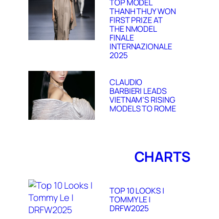
TOP MODEL
THANH THUY WON
FIRST PRIZE AT
THE NMODEL
FINALE
INTERNAZIONALE
2025
CLAUDIO
BARBIERI LEADS
VIETNAM’S RISING
MODELS TO ROME
CHARTS
TOP 10 LOOKS |
TOMMY LE |
DRFW2025