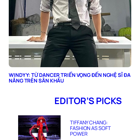
WINDYY: TỪ DANCER TRIỂN VỌNG ĐẾN NGHỆ SĨ ĐA
NĂNG TRÊN SÂN KHẤU
EDITOR’S PICKS
TIFFANY CHANG:
FASHION AS SOFT
POWER