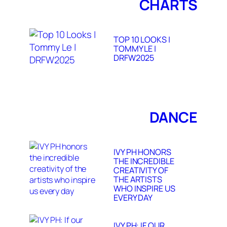
CHARTS
TOP 10 LOOKS |
TOMMY LE |
DRFW2025
DANCE
IVY PH HONORS
THE INCREDIBLE
CREATIVITY OF
THE ARTISTS
WHO INSPIRE US
EVERY DAY
IVY PH: IF OUR