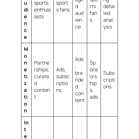
u
sports
sport
d
rts
detai
di
enthusi
s fans
aud
fan
led
e
asts
ien
s
anal
n
ce
ysis
c
e
M
o
Ads
n
Partne
Sp
,
e
rships,
Ads,
ons
bra
Subs
ti
curate
subsc
ors
nde
cripti
z
d
riptio
hip
d
ons
a
conten
ns
s,
con
ti
t
ads
tent
o
n
In
t
e