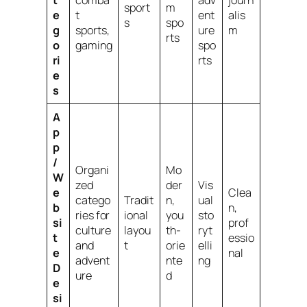
sport
m
e
t
ent
alis
s
spo
g
sports,
ure
m
rts
o
gaming
spo
ri
rts
e
s
A
p
p
/
Organi
Mo
W
zed
der
Vis
e
Clea
catego
Tradit
n,
ual
b
n,
ries for
ional
you
sto
si
prof
culture
layou
th-
ryt
t
essio
and
t
orie
elli
e
nal
advent
nte
ng
D
ure
d
e
si