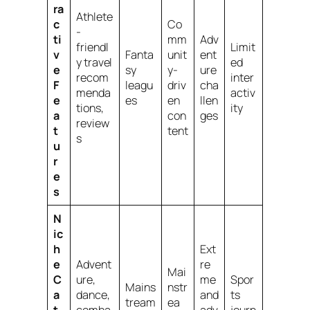
ra
Athlete
c
Co
-
ti
mm
Adv
friendl
Limit
v
Fanta
unit
ent
y travel
ed
e
sy
y-
ure
recom
inter
F
leagu
driv
cha
menda
activ
e
es
en
llen
tions,
ity
a
con
ges
review
t
tent
s
u
r
e
s
N
ic
h
Ext
e
Advent
re
Mai
C
ure,
me
Spor
Mains
nstr
a
dance,
and
ts
tream
ea
t
comba
adv
journ