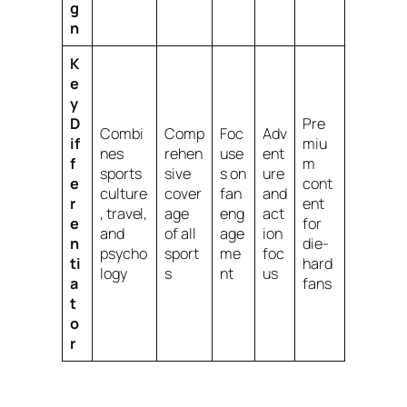
g
n
K
e
y
D
Pre
Combi
Comp
Foc
Adv
if
miu
nes
rehen
use
ent
f
m
sports
sive
s on
ure
e
cont
culture
cover
fan
and
r
ent
, travel,
age
eng
act
e
for
and
of all
age
ion
n
die-
psycho
sport
me
foc
ti
hard
logy
s
nt
us
a
fans
t
o
r