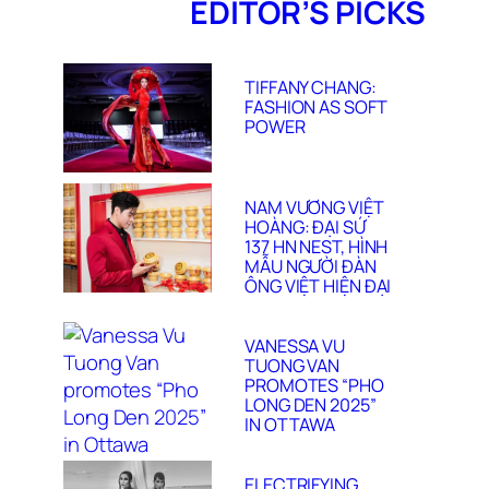
EDITOR’S PICKS
TIFFANY CHANG:
FASHION AS SOFT
POWER
NAM VƯƠNG VIỆT
HOÀNG: ĐẠI SỨ
137 HN NEST, HÌNH
MẪU NGƯỜI ĐÀN
ÔNG VIỆT HIỆN ĐẠI
VANESSA VU
TUONG VAN
PROMOTES “PHO
LONG DEN 2025”
IN OTTAWA
ELECTRIFYING