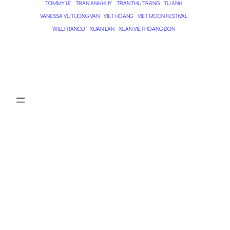
TOMMY LE
TRAN ANH HUY
TRAN THU TRANG
TU ANH
VANESSA VU TUONG VAN
VIET HOANG
VIET MOON FESTIVAL
WILL FRANCO
XUAN LAN
XUAN VIET HOANG DON
THE MAGICIAN OF DREAMS