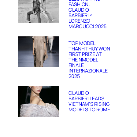
FASHION:
CLAUDIO
BARBIERI ×
LORENZO
MARCUCCI 2025
TOP MODEL
THANH THUY WON
FIRST PRIZE AT
THE NMODEL
FINALE
INTERNAZIONALE
2025
CLAUDIO
BARBIERI LEADS
VIETNAM’S RISING
MODELS TO ROME