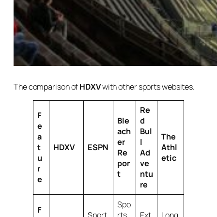
The comparison of
HDXV
with other sports websites.
Re
F
Ble
d
e
ach
Bul
a
The
er
l
t
HDXV
ESPN
Athl
Re
Ad
u
etic
por
ve
r
t
ntu
e
re
Spo
F
Sport
rts
Ext
Long