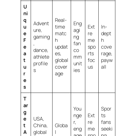
U
ni
q
Real-
Advent
Eng
u
time
Ext
In-
ure,
agi
e
matc
re
dept
gaming
ng
F
h
me
h
,
fan
e
updat
spo
cove
dance,
co
a
es,
rts
rage,
athlete
mm
t
global
foc
payw
profile
unit
u
cover
us
all
s
ies
r
age
e
s
T
ar
You
Spor
g
nge
Ext
ts
e
USA,
r,
re
fans
t
China,
Globa
eng
me
seeki
A
global
l
age
spo
ng