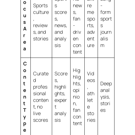
o
Sports
s
new
re
-
c
culture
score
s,
me
form
u
,
s,
fan
spo
sport
s
review
news,
-
rts,
s
A
s, and
and
driv
adv
journ
r
stories
analy
en
ent
alis
e
sis
con
ure
m
a
tent
C
o
Hig
Curate
Score
Vid
n
hlig
d
s,
eos
t
hts,
Deep
profes
highli
,
e
opi
anal
sional
ghts,
ath
n
nio
ysis,
conten
exper
let
t
n,
stori
t, no
t
e
T
fan
es
live
analy
sto
y
con
scores
sis
ries
p
tent
e