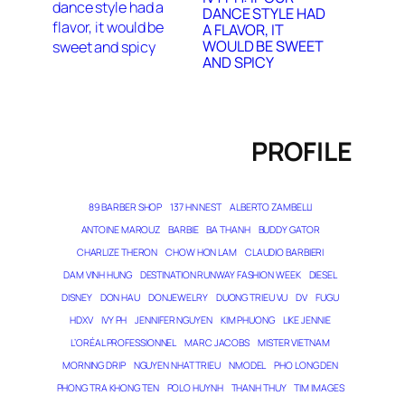
DANCE STYLE HAD
A FLAVOR, IT
WOULD BE SWEET
AND SPICY
PROFILE
89 BARBER SHOP
137 HN NEST
ALBERTO ZAMBELLI
ANTOINE MAROUZ
BARBIE
BA THANH
BUDDY GATOR
CHARLIZE THERON
CHOW HON LAM
CLAUDIO BARBIERI
DAM VINH HUNG
DESTINATION RUNWAY FASHION WEEK
DIESEL
DISNEY
DON HAU
DONJEWELRY
DUONG TRIEU VU
DV
FUGU
HDXV
IVY PH
JENNIFER NGUYEN
KIM PHUONG
LIKE JENNIE
L’ORÉAL PROFESSIONNEL
MARC JACOBS
MISTER VIETNAM
MORNING DRIP
NGUYEN NHAT TRIEU
NMODEL
PHO LONG DEN
PHONG TRA KHONG TEN
POLO HUYNH
THANH THUY
TIM IMAGES