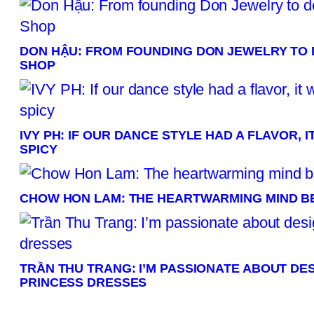
DON HẬU: FROM FOUNDING DON JEWELRY TO 
SHOP
IVY PH: IF OUR DANCE STYLE HAD A FLAVOR,
SPICY
CHOW HON LAM: THE HEARTWARMING MIND B
TRẦN THU TRANG: I’M PASSIONATE ABOUT DE
PRINCESS DRESSES