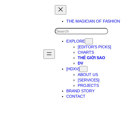
THE MAGICIAN OF FASHION
SEARCH
EXPLORE
[EDITOR’S PICKS]
CHARTS
THẾ GIỜI SAO
DV
[HDXV]
ABOUT US
[SERVICES]
PROJECTS
BRAND STORY
CONTACT