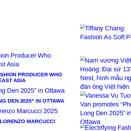
R
FASHION PRODUCER WHO
EAST ASIA
G DEN 2025” IN OTTAWA
× LORENZO MARCUCCI