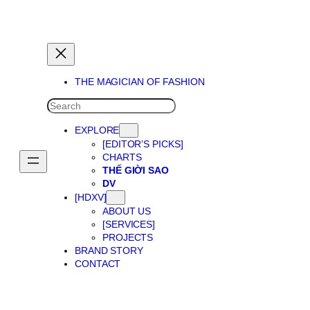
THE MAGICIAN OF DREAMS
THE MAGICIAN OF FASHION
SEARCH
EXPLORE
[EDITOR’S PICKS]
CHARTS
THẾ GIỜI SAO
DV
[HDXV]
ABOUT US
[SERVICES]
PROJECTS
BRAND STORY
CONTACT