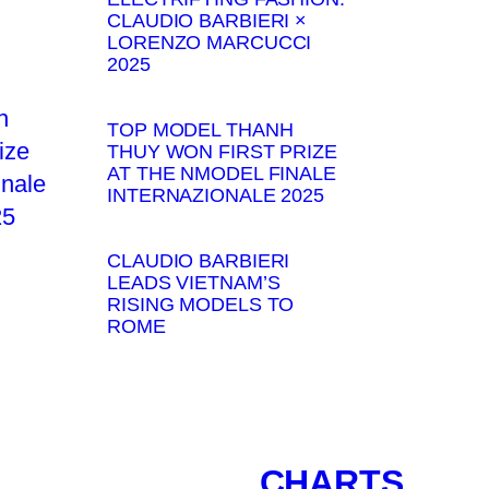
CLAUDIO BARBIERI ×
LORENZO MARCUCCI
2025
TOP MODEL THANH
THUY WON FIRST PRIZE
AT THE NMODEL FINALE
INTERNAZIONALE 2025
CLAUDIO BARBIERI
LEADS VIETNAM’S
RISING MODELS TO
ROME
CHARTS