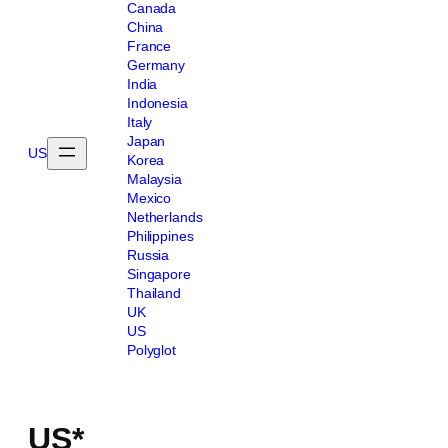
Canada
China
France
Germany
India
Indonesia
Italy
Japan
US
Korea
Malaysia
Mexico
Netherlands
Philippines
Russia
Singapore
Thailand
UK
US
Polyglot
US*