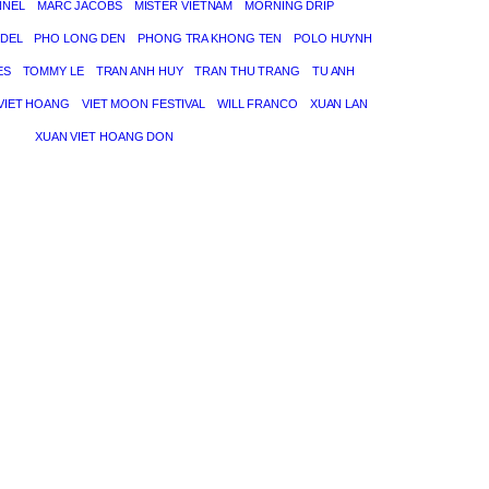
NNEL
MARC JACOBS
MISTER VIETNAM
MORNING DRIP
DEL
PHO LONG DEN
PHONG TRA KHONG TEN
POLO HUYNH
ES
TOMMY LE
TRAN ANH HUY
TRAN THU TRANG
TU ANH
VIET HOANG
VIET MOON FESTIVAL
WILL FRANCO
XUAN LAN
XUAN VIET HOANG DON