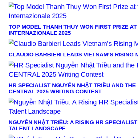
TOP MODEL THANH THUY WON FIRST PRIZE AT
INTERNAZIONALE 2025
CLAUDIO BARBIERI LEADS VIETNAM’S RISING
HR SPECIALIST NGUYỄN NHẬT TRIỀU AND THE F
CENTRAL 2025 WRITING CONTEST
NGUYỄN NHẬT TRIỀU: A RISING HR SPECIALIS
TALENT LANDSCAPE