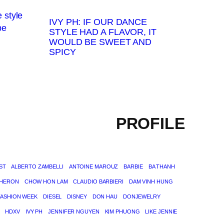
IVY PH: IF OUR DANCE
STYLE HAD A FLAVOR, IT
WOULD BE SWEET AND
SPICY
PROFILE
ST
ALBERTO ZAMBELLI
ANTOINE MAROUZ
BARBIE
BA THANH
THERON
CHOW HON LAM
CLAUDIO BARBIERI
DAM VINH HUNG
FASHION WEEK
DIESEL
DISNEY
DON HAU
DONJEWELRY
HDXV
IVY PH
JENNIFER NGUYEN
KIM PHUONG
LIKE JENNIE