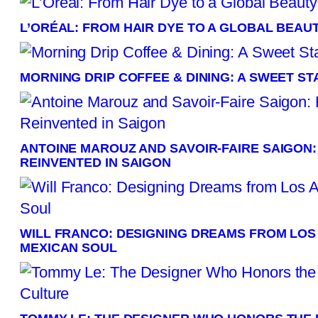
L’ORÉAL: FROM HAIR DYE TO A GLOBAL BEAU
MORNING DRIP COFFEE & DINING: A SWEET S
ANTOINE MAROUZ AND SAVOIR-FAIRE SAIGON
REINVENTED IN SAIGON
WILL FRANCO: DESIGNING DREAMS FROM LOS
MEXICAN SOUL