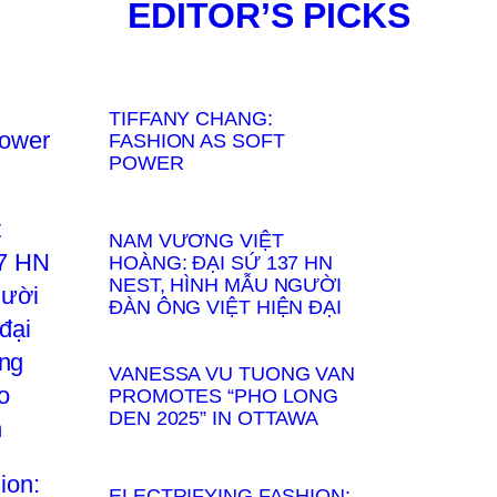
EDITOR’S PICKS
TIFFANY CHANG:
FASHION AS SOFT
POWER
NAM VƯƠNG VIỆT
HOÀNG: ĐẠI SỨ 137 HN
NEST, HÌNH MẪU NGƯỜI
ĐÀN ÔNG VIỆT HIỆN ĐẠI
VANESSA VU TUONG VAN
PROMOTES “PHO LONG
DEN 2025” IN OTTAWA
ELECTRIFYING FASHION: