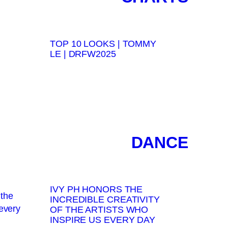
TOP 10 LOOKS | TOMMY
LE | DRFW2025
DANCE
IVY PH HONORS THE
INCREDIBLE CREATIVITY
OF THE ARTISTS WHO
INSPIRE US EVERY DAY