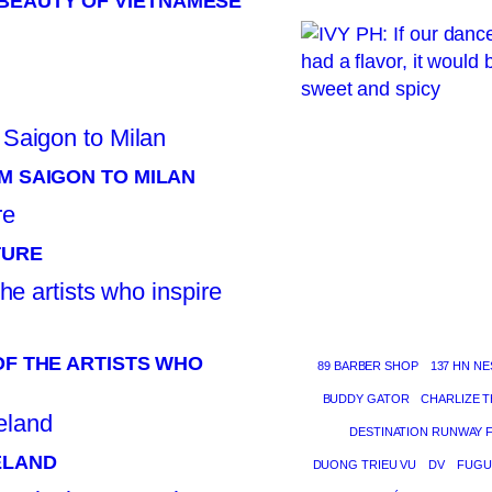
BEAUTY OF VIETNAMESE
M SAIGON TO MILAN
TURE
OF THE ARTISTS WHO
89 BARBER SHOP
137 HN NE
BUDDY GATOR
CHARLIZE 
DESTINATION RUNWAY 
ELAND
DUONG TRIEU VU
DV
FUGU