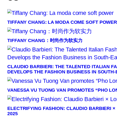
TIFFANY CHANG: LA MODA COME SOFT POWE
TIFFANY CHANG：时尚作为软实力
CLAUDIO BARBIERI: THE TALENTED ITALIAN 
DEVELOPS THE FASHION BUSINESS IN SOUTH-
VANESSA VU TUONG VAN PROMOTES “PHO LON
ELECTRIFYING FASHION: CLAUDIO BARBIERI 
2025