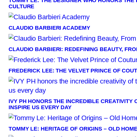
TOMMY LE: THE DESIGNER WHO HONORS THE 
CULTURE
CLAUDIO BARBIERI ACADEMY
CLAUDIO BARBIERI: REDEFINING BEAUTY, FRO
FREDERICK LEE: THE VELVET PRINCE OF COU
IVY PH HONORS THE INCREDIBLE CREATIVITY 
INSPIRE US EVERY DAY
TOMMY LE: HERITAGE OF ORIGINS – OLD HOM