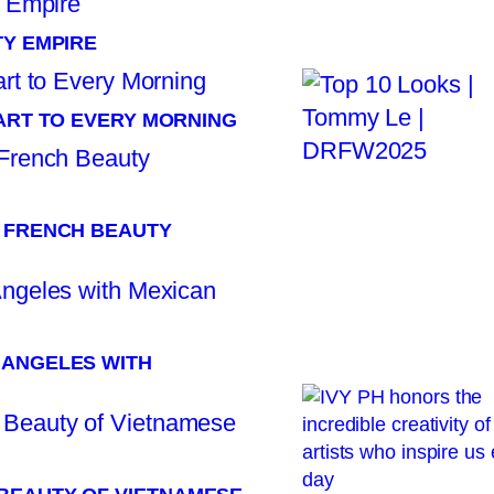
TY EMPIRE
TART TO EVERY MORNING
: FRENCH BEAUTY
 ANGELES WITH