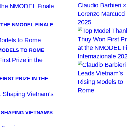
 THE NMODEL FINALE
 MODELS TO ROME
IRST PRIZE IN THE
T SHAPING VIETNAM’S