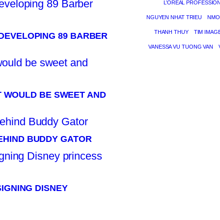
L’ORÉAL PROFESSIO
NGUYEN NHAT TRIEU
NMO
THANH THUY
TIM IMAG
DEVELOPING 89 BARBER
VANESSA VU TUONG VAN
 IT WOULD BE SWEET AND
EHIND BUDDY GATOR
SIGNING DISNEY