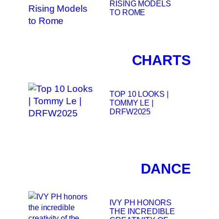
RISING MODELS
TO ROME
CHARTS
TOP 10 LOOKS |
TOMMY LE |
DRFW2025
DANCE
IVY PH HONORS
THE INCREDIBLE