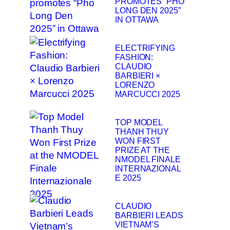
PROMOTES “PHO
LONG DEN 2025”
IN OTTAWA
ELECTRIFYING
FASHION:
CLAUDIO
BARBIERI ×
LORENZO
MARCUCCI 2025
TOP MODEL
THANH THUY
WON FIRST
PRIZE AT THE
NMODEL FINALE
INTERNAZIONAL
E 2025
CLAUDIO
BARBIERI LEADS
VIETNAM’S