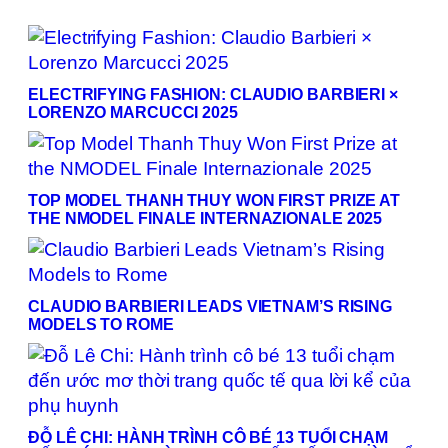
ELECTRIFYING FASHION: CLAUDIO BARBIERI ×
LORENZO MARCUCCI 2025
TOP MODEL THANH THUY WON FIRST PRIZE AT
THE NMODEL FINALE INTERNAZIONALE 2025
CLAUDIO BARBIERI LEADS VIETNAM’S RISING
MODELS TO ROME
ĐỖ LÊ CHI: HÀNH TRÌNH CÔ BÉ 13 TUỔI CHẠM