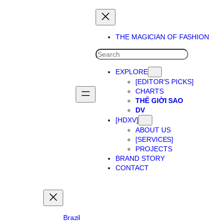
Skip
to
content
THE MAGICIAN OF FASHION
SEARCH
EXPLORE
[EDITOR’S PICKS]
CHARTS
THẾ GIỜI SAO
DV
[HDXV]
ABOUT US
[SERVICES]
PROJECTS
BRAND STORY
CONTACT
Brazil