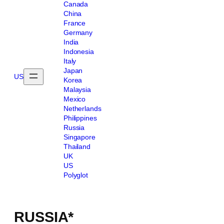
Canada
China
France
Germany
India
Indonesia
Italy
Japan
US
Korea
Malaysia
Mexico
Netherlands
Philippines
Russia
Singapore
Thailand
UK
US
Polyglot
RUSSIA*