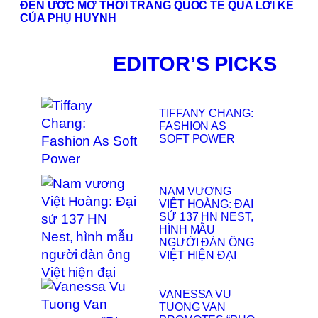
ĐẾN ƯỚC MƠ THỜI TRANG QUỐC TẾ QUA LỜI KỂ
CỦA PHỤ HUYNH
EDITOR’S PICKS
TIFFANY CHANG:
FASHION AS
SOFT POWER
NAM VƯƠNG
VIỆT HOÀNG: ĐẠI
SỨ 137 HN NEST,
HÌNH MẪU
NGƯỜI ĐÀN ÔNG
VIỆT HIỆN ĐẠI
VANESSA VU
TUONG VAN