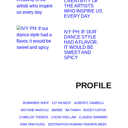
CREATIVITY OF
THE ARTISTS
WHO INSPIRE US
EVERY DAY
IVY PH: IF OUR
DANCE STYLE
HAD A FLAVOR,
IT WOULD BE
SWEET AND
SPICY
PROFILE
89 BARBER SHOP
137 HN NEST
ALBERTO ZAMBELLI
ANTOINE MAROUZ
BARBIE
BA THANH
BUDDY GATOR
CHARLIZE THERON
CHOW HON LAM
CLAUDIO BARBIERI
DAM VINH HUNG
DESTINATION RUNWAY FASHION WEEK