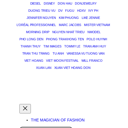
DIESEL
DISNEY
DON HAU
DONJEWELRY
DUONG TRIEU VU
DV
FUGU
HDXV
IVY PH
JENNIFER NGUYEN
KIM PHUONG
LIKE JENNIE
L’ORÉAL PROFESSIONNEL
MARC JACOBS
MISTER VIETNAM
MORNING DRIP
NGUYEN NHAT TRIEU
NMODEL
PHO LONG DEN
PHONG TRA KHONG TEN
POLO HUYNH
THANH THUY
TIM IMAGES
TOMMY LE
TRAN ANH HUY
TRAN THU TRANG
TU ANH
VANESSA VU TUONG VAN
VIET HOANG
VIET MOON FESTIVAL
WILL FRANCO
XUAN LAN
XUAN VIET HOANG DON
THE MAGICIAN OF DREAMS
THE MAGICIAN OF FASHION