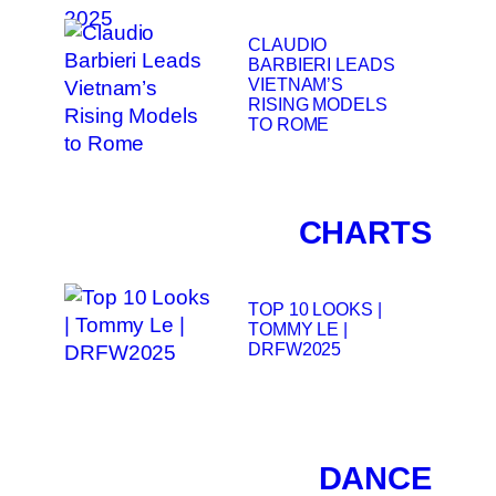
CLAUDIO
BARBIERI LEADS
VIETNAM’S
RISING MODELS
TO ROME
CHARTS
TOP 10 LOOKS |
TOMMY LE |
DRFW2025
DANCE