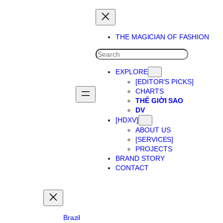
Skip
to
content
THE MAGICIAN OF FASHION
SEARCH
EXPLORE
[EDITOR’S PICKS]
CHARTS
THẾ GIỜI SAO
DV
[HDXV]
ABOUT US
[SERVICES]
PROJECTS
BRAND STORY
CONTACT
Brazil