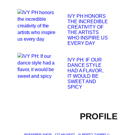
IVY PH HONORS
THE INCREDIBLE
CREATIVITY OF
THE ARTISTS
WHO INSPIRE US
EVERY DAY
IVY PH: IF OUR
DANCE STYLE
HAD A FLAVOR,
IT WOULD BE
SWEET AND
SPICY
PROFILE
89 BARBER SHOP
137 HN NEST
ALBERTO ZAMBELLI