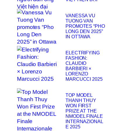
VANESSA VU
TUONG VAN
PROMOTES “PHO
LONG DEN 2025”
IN OTTAWA
ELECTRIFYING
FASHION:
CLAUDIO
BARBIERI ×
LORENZO
MARCUCCI 2025
TOP MODEL
THANH THUY
WON FIRST
PRIZE AT THE
NMODEL FINALE
INTERNAZIONAL
E 2025