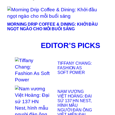
MORNING DRIP COFFEE & DINING: KHỞI ĐẦU
NGỌT NGÀO CHO MỖI BUỔI SÁNG
EDITOR’S PICKS
TIFFANY CHANG:
FASHION AS
SOFT POWER
NAM VƯƠNG
VIỆT HOÀNG: ĐẠI
SỨ 137 HN NEST,
HÌNH MẪU
NGƯỜI ĐÀN ÔNG
VIỆT HIỆN ĐẠI