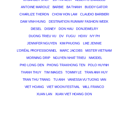
ANTOINE MAROUZ
BARBIE
BA THANH
BUDDY GATOR
CHARLIZE THERON
CHOW HON LAM
CLAUDIO BARBIERI
DAM VINH HUNG
DESTINATION RUNWAY FASHION WEEK
DIESEL
DISNEY
DON HAU
DONJEWELRY
DUONG TRIEU VU
DV
FUGU
HDXV
IVY PH
JENNIFER NGUYEN
KIM PHUONG
LIKE JENNIE
L’ORÉAL PROFESSIONNEL
MARC JACOBS
MISTER VIETNAM
MORNING DRIP
NGUYEN NHAT TRIEU
NMODEL
PHO LONG DEN
PHONG TRA KHONG TEN
POLO HUYNH
THANH THUY
TIM IMAGES
TOMMY LE
TRAN ANH HUY
TRAN THU TRANG
TU ANH
VANESSA VU TUONG VAN
VIET HOANG
VIET MOON FESTIVAL
WILL FRANCO
XUAN LAN
XUAN VIET HOANG DON
THE MAGICIAN OF DREAMS