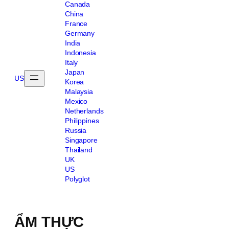
Canada
China
France
Germany
India
Indonesia
Italy
Japan
US
Korea
Malaysia
Mexico
Netherlands
Philippines
Russia
Singapore
Thailand
UK
US
Polyglot
ẨM THỰC