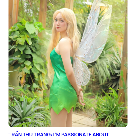
TRẦN THU TRANG: I’M PASSIONATE ABOUT