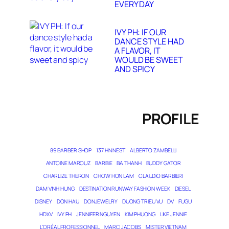
EVERY DAY
IVY PH: IF OUR
DANCE STYLE HAD
A FLAVOR, IT
WOULD BE SWEET
AND SPICY
PROFILE
89 BARBER SHOP
137 HN NEST
ALBERTO ZAMBELLI
ANTOINE MAROUZ
BARBIE
BA THANH
BUDDY GATOR
CHARLIZE THERON
CHOW HON LAM
CLAUDIO BARBIERI
DAM VINH HUNG
DESTINATION RUNWAY FASHION WEEK
DIESEL
DISNEY
DON HAU
DONJEWELRY
DUONG TRIEU VU
DV
FUGU
HDXV
IVY PH
JENNIFER NGUYEN
KIM PHUONG
LIKE JENNIE
L’ORÉAL PROFESSIONNEL
MARC JACOBS
MISTER VIETNAM