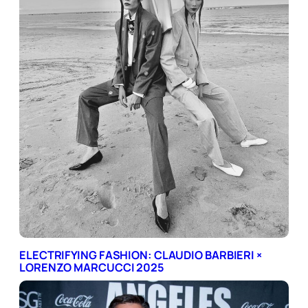
ELECTRIFYING FASHION: CLAUDIO BARBIERI ×
LORENZO MARCUCCI 2025