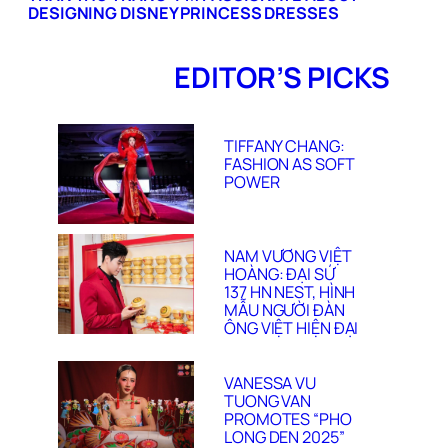
DESIGNING DISNEY PRINCESS DRESSES
EDITOR’S PICKS
TIFFANY CHANG:
FASHION AS SOFT
POWER
NAM VƯƠNG VIỆT
HOÀNG: ĐẠI SỨ
137 HN NEST, HÌNH
MẪU NGƯỜI ĐÀN
ÔNG VIỆT HIỆN ĐẠI
VANESSA VU
TUONG VAN
PROMOTES “PHO
LONG DEN 2025”