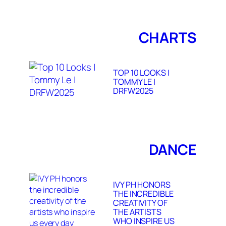
CHARTS
TOP 10 LOOKS |
TOMMY LE |
DRFW2025
DANCE
IVY PH HONORS
THE INCREDIBLE
CREATIVITY OF
THE ARTISTS
WHO INSPIRE US