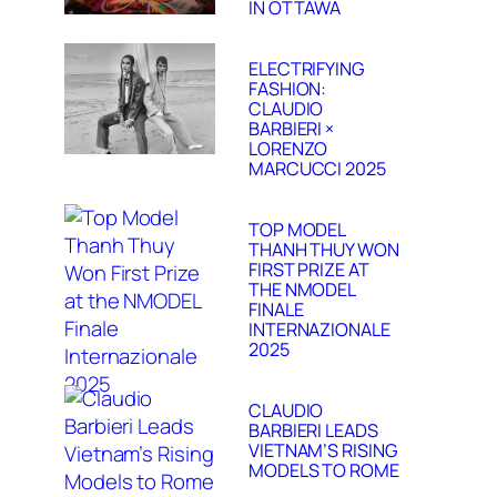
IN OTTAWA
ELECTRIFYING
FASHION:
CLAUDIO
BARBIERI ×
LORENZO
MARCUCCI 2025
TOP MODEL
THANH THUY WON
FIRST PRIZE AT
THE NMODEL
FINALE
INTERNAZIONALE
2025
CLAUDIO
BARBIERI LEADS
VIETNAM’S RISING
MODELS TO ROME