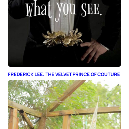
FREDERICK LEE: THE VELVET PRINCE OF COUTURE