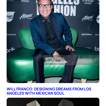
WILL FRANCO: DESIGNING DREAMS FROM LOS
ANGELES WITH MEXICAN SOUL