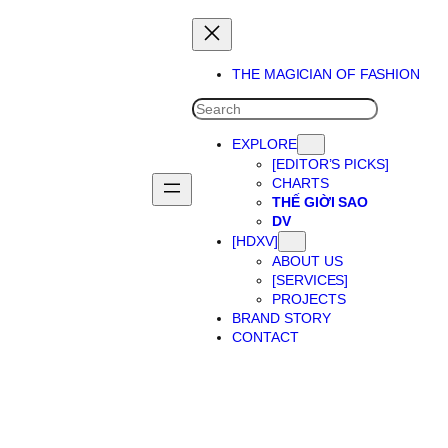
THE MAGICIAN OF FASHION
SEARCH
EXPLORE
[EDITOR’S PICKS]
CHARTS
THẾ GIỜI SAO
DV
[HDXV]
ABOUT US
[SERVICES]
PROJECTS
BRAND STORY
CONTACT