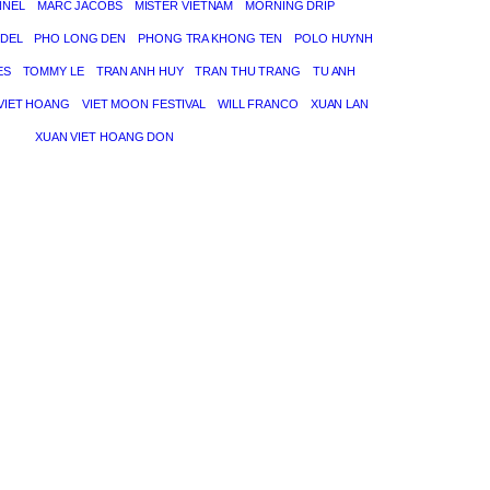
NNEL
MARC JACOBS
MISTER VIETNAM
MORNING DRIP
DEL
PHO LONG DEN
PHONG TRA KHONG TEN
POLO HUYNH
ES
TOMMY LE
TRAN ANH HUY
TRAN THU TRANG
TU ANH
VIET HOANG
VIET MOON FESTIVAL
WILL FRANCO
XUAN LAN
XUAN VIET HOANG DON