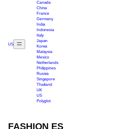
Canada
China
France
Germany
India
Indonesia
Italy
Japan
US
Korea
Malaysia
Mexico
Netherlands
Philippines
Russia
Singapore
Thailand
UK
US
Polyglot
FASHION ES