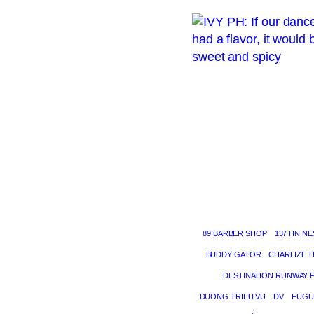
89 BARBER SHOP
137 HN NE
BUDDY GATOR
CHARLIZE 
DESTINATION RUNWAY 
DUONG TRIEU VU
DV
FUGU