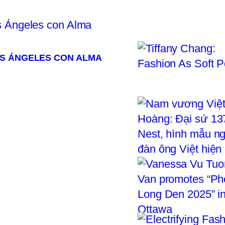
OS ÁNGELES CON ALMA