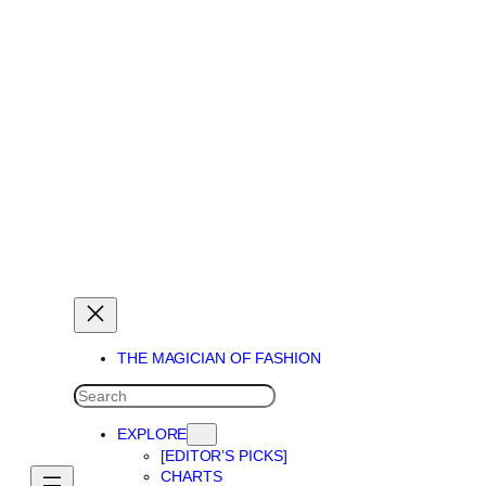
THE MAGICIAN OF DREAMS
THE MAGICIAN OF FASHION
SEARCH
EXPLORE
[EDITOR’S PICKS]
CHARTS