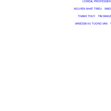
L’ORÉAL PROFESSIO
NGUYEN NHAT TRIEU
NMO
THANH THUY
TIM IMAG
VANESSA VU TUONG VAN