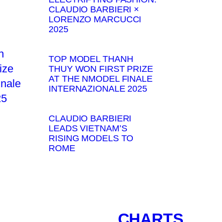
CLAUDIO BARBIERI ×
LORENZO MARCUCCI
2025
TOP MODEL THANH
THUY WON FIRST PRIZE
AT THE NMODEL FINALE
INTERNAZIONALE 2025
CLAUDIO BARBIERI
LEADS VIETNAM’S
RISING MODELS TO
ROME
CHARTS