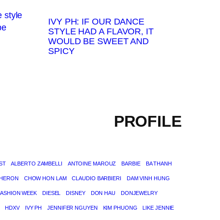
IVY PH: IF OUR DANCE
STYLE HAD A FLAVOR, IT
WOULD BE SWEET AND
SPICY
PROFILE
ST
ALBERTO ZAMBELLI
ANTOINE MAROUZ
BARBIE
BA THANH
THERON
CHOW HON LAM
CLAUDIO BARBIERI
DAM VINH HUNG
FASHION WEEK
DIESEL
DISNEY
DON HAU
DONJEWELRY
HDXV
IVY PH
JENNIFER NGUYEN
KIM PHUONG
LIKE JENNIE