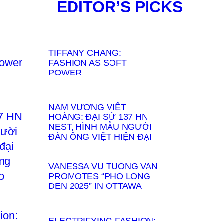
EDITOR’S PICKS
TIFFANY CHANG:
FASHION AS SOFT
POWER
NAM VƯƠNG VIỆT
HOÀNG: ĐẠI SỨ 137 HN
NEST, HÌNH MẪU NGƯỜI
ĐÀN ÔNG VIỆT HIỆN ĐẠI
VANESSA VU TUONG VAN
PROMOTES “PHO LONG
DEN 2025” IN OTTAWA
ELECTRIFYING FASHION: