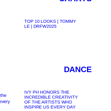
TOP 10 LOOKS | TOMMY
LE | DRFW2025
DANCE
IVY PH HONORS THE
INCREDIBLE CREATIVITY
OF THE ARTISTS WHO
INSPIRE US EVERY DAY