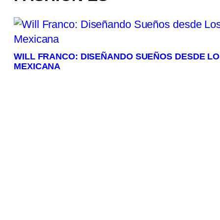
WILL FRANCO: DISEÑANDO SUEÑOS DESDE L
MEXICANA