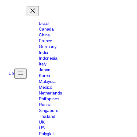
Brazil
Canada
China
France
Germany
India
Indonesia
Italy
Japan
US
Korea
Malaysia
Mexico
Netherlands
Philippines
Russia
Singapore
Thailand
UK
US
Polyglot