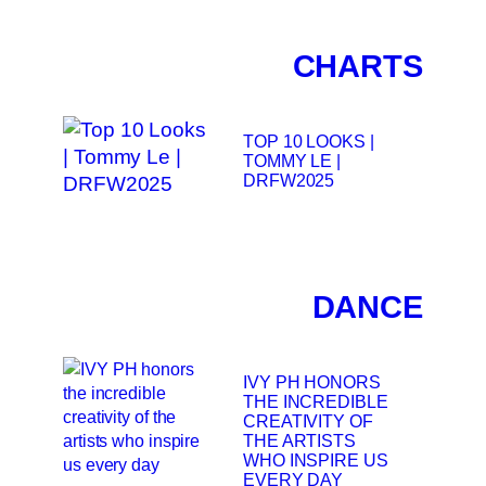
CHARTS
TOP 10 LOOKS |
TOMMY LE |
DRFW2025
DANCE
IVY PH HONORS
THE INCREDIBLE
CREATIVITY OF
THE ARTISTS
WHO INSPIRE US
EVERY DAY