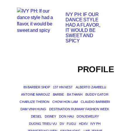
IVY PH: IF OUR
DANCE STYLE
HAD A FLAVOR,
IT WOULD BE
SWEET AND
SPICY
PROFILE
89 BARBER SHOP
137 HN NEST
ALBERTO ZAMBELLI
ANTOINE MAROUZ
BARBIE
BA THANH
BUDDY GATOR
CHARLIZE THERON
CHOW HON LAM
CLAUDIO BARBIERI
DAM VINH HUNG
DESTINATION RUNWAY FASHION WEEK
DIESEL
DISNEY
DON HAU
DONJEWELRY
DUONG TRIEU VU
DV
FUGU
HDXV
IVY PH