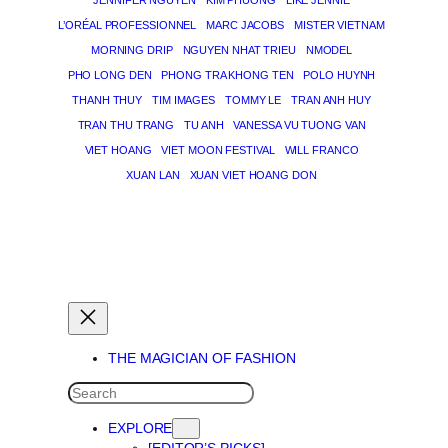
JENNIFER NGUYEN
KIM PHUONG
LIKE JENNIE
L’ORÉAL PROFESSIONNEL
MARC JACOBS
MISTER VIETNAM
MORNING DRIP
NGUYEN NHAT TRIEU
NMODEL
PHO LONG DEN
PHONG TRA KHONG TEN
POLO HUYNH
THANH THUY
TIM IMAGES
TOMMY LE
TRAN ANH HUY
TRAN THU TRANG
TU ANH
VANESSA VU TUONG VAN
VIET HOANG
VIET MOON FESTIVAL
WILL FRANCO
XUAN LAN
XUAN VIET HOANG DON
THE MAGICIAN OF DREAMS
THE MAGICIAN OF FASHION
SEARCH
EXPLORE