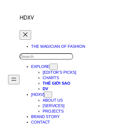
Skip
to
content
THE MAGICIAN OF FASHION
SEARCH
EXPLORE
[EDITOR’S PICKS]
CHARTS
THẾ GIỜI SAO
DV
[HDXV]
ABOUT US
[SERVICES]
PROJECTS
BRAND STORY
CONTACT