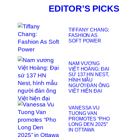
EDITOR’S PICKS
TIFFANY CHANG:
FASHION AS
SOFT POWER
NAM VƯƠNG
VIỆT HOÀNG: ĐẠI
SỨ 137 HN NEST,
HÌNH MẪU
NGƯỜI ĐÀN ÔNG
VIỆT HIỆN ĐẠI
VANESSA VU
TUONG VAN
PROMOTES “PHO
LONG DEN 2025”
IN OTTAWA