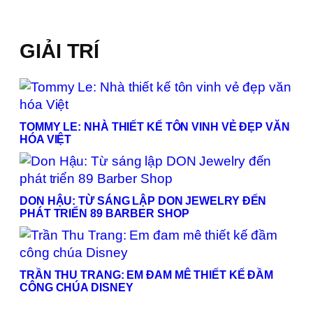
GIẢI TRÍ
TOMMY LE: NHÀ THIẾT KẾ TÔN VINH VẺ ĐẸP VĂN
HÓA VIỆT
DON HẬU: TỪ SÁNG LẬP DON JEWELRY ĐẾN
PHÁT TRIỂN 89 BARBER SHOP
TRẦN THU TRANG: EM ĐAM MÊ THIẾT KẾ ĐẦM
CÔNG CHÚA DISNEY