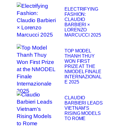
ELECTRIFYING
FASHION:
CLAUDIO
BARBIERI ×
LORENZO
MARCUCCI 2025
TOP MODEL
THANH THUY
WON FIRST
PRIZE AT THE
NMODEL FINALE
INTERNAZIONAL
E 2025
CLAUDIO
BARBIERI LEADS
VIETNAM’S
RISING MODELS
TO ROME