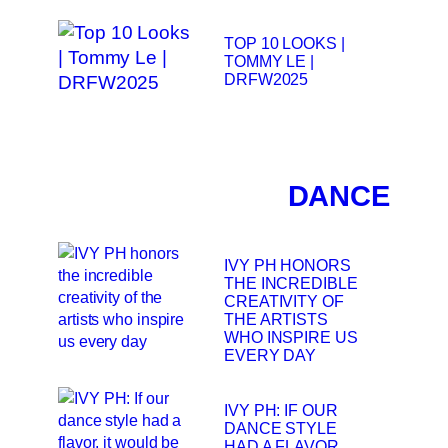
TOP 10 LOOKS |
TOMMY LE |
DRFW2025
DANCE
IVY PH HONORS
THE INCREDIBLE
CREATIVITY OF
THE ARTISTS
WHO INSPIRE US
EVERY DAY
IVY PH: IF OUR
DANCE STYLE
HAD A FLAVOR,