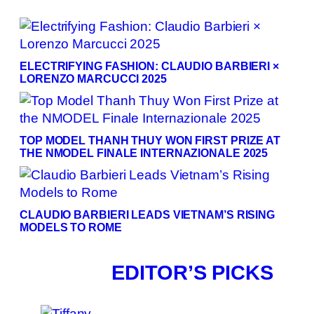
ELECTRIFYING FASHION: CLAUDIO BARBIERI ×
LORENZO MARCUCCI 2025
TOP MODEL THANH THUY WON FIRST PRIZE AT
THE NMODEL FINALE INTERNAZIONALE 2025
CLAUDIO BARBIERI LEADS VIETNAM’S RISING
MODELS TO ROME
EDITOR’S PICKS