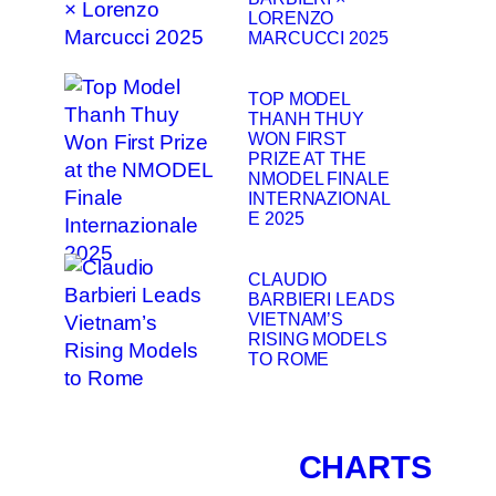
LORENZO
MARCUCCI 2025
TOP MODEL
THANH THUY
WON FIRST
PRIZE AT THE
NMODEL FINALE
INTERNAZIONAL
E 2025
CLAUDIO
BARBIERI LEADS
VIETNAM’S
RISING MODELS
TO ROME
CHARTS