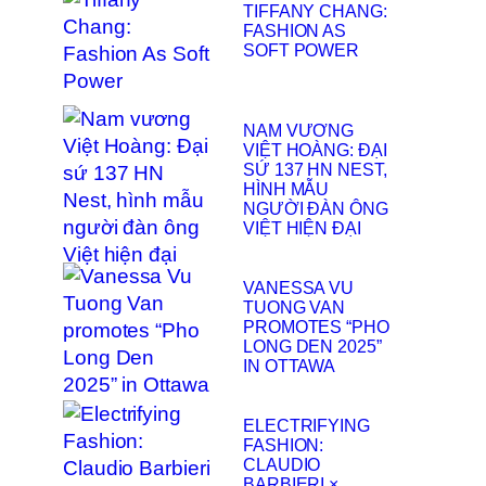
TIFFANY CHANG:
FASHION AS
SOFT POWER
NAM VƯƠNG
VIỆT HOÀNG: ĐẠI
SỨ 137 HN NEST,
HÌNH MẪU
NGƯỜI ĐÀN ÔNG
VIỆT HIỆN ĐẠI
VANESSA VU
TUONG VAN
PROMOTES “PHO
LONG DEN 2025”
IN OTTAWA
ELECTRIFYING
FASHION:
CLAUDIO
BARBIERI ×