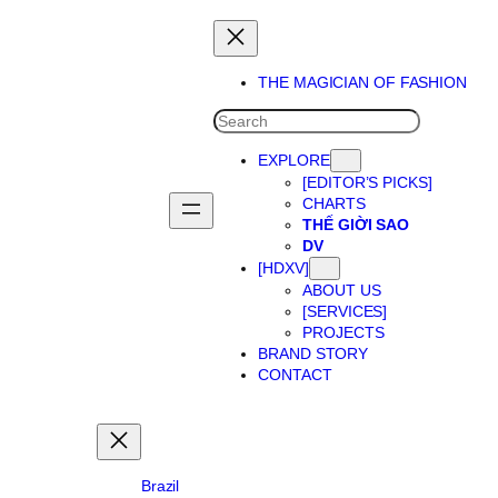
Skip
to
content
THE MAGICIAN OF FASHION
SEARCH
EXPLORE
[EDITOR’S PICKS]
CHARTS
THẾ GIỜI SAO
DV
[HDXV]
ABOUT US
[SERVICES]
PROJECTS
BRAND STORY
CONTACT
Brazil