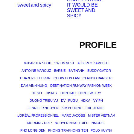
IT WOULD BE
SWEET AND
SPICY
PROFILE
89 BARBER SHOP
137 HN NEST
ALBERTO ZAMBELLI
ANTOINE MAROUZ
BARBIE
BA THANH
BUDDY GATOR
CHARLIZE THERON
CHOW HON LAM
CLAUDIO BARBIERI
DAM VINH HUNG
DESTINATION RUNWAY FASHION WEEK
DIESEL
DISNEY
DON HAU
DONJEWELRY
DUONG TRIEU VU
DV
FUGU
HDXV
IVY PH
JENNIFER NGUYEN
KIM PHUONG
LIKE JENNIE
L’ORÉAL PROFESSIONNEL
MARC JACOBS
MISTER VIETNAM
MORNING DRIP
NGUYEN NHAT TRIEU
NMODEL
PHO LONG DEN
PHONG TRA KHONG TEN
POLO HUYNH