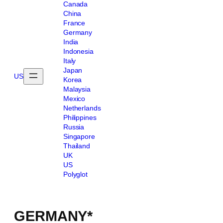
Canada
China
France
Germany
India
Indonesia
Italy
Japan
US
Korea
Malaysia
Mexico
Netherlands
Philippines
Russia
Singapore
Thailand
UK
US
Polyglot
GERMANY*