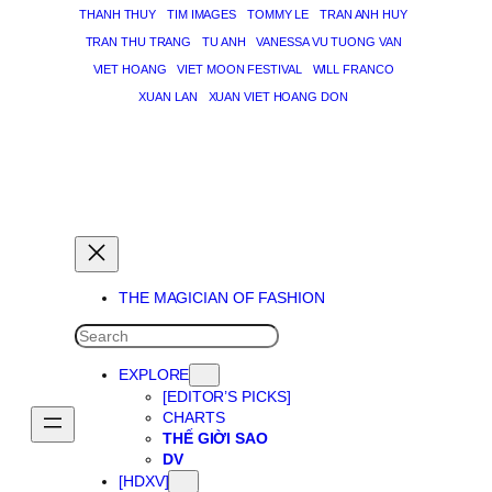
THANH THUY
TIM IMAGES
TOMMY LE
TRAN ANH HUY
TRAN THU TRANG
TU ANH
VANESSA VU TUONG VAN
VIET HOANG
VIET MOON FESTIVAL
WILL FRANCO
XUAN LAN
XUAN VIET HOANG DON
THE MAGICIAN OF DREAMS
THE MAGICIAN OF FASHION
SEARCH
EXPLORE
[EDITOR’S PICKS]
CHARTS
THẾ GIỜI SAO
DV
[HDXV]