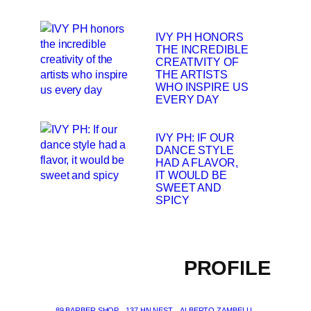
IVY PH HONORS
THE INCREDIBLE
CREATIVITY OF
THE ARTISTS
WHO INSPIRE US
EVERY DAY
IVY PH: IF OUR
DANCE STYLE
HAD A FLAVOR,
IT WOULD BE
SWEET AND
SPICY
PROFILE
89 BARBER SHOP
137 HN NEST
ALBERTO ZAMBELLI