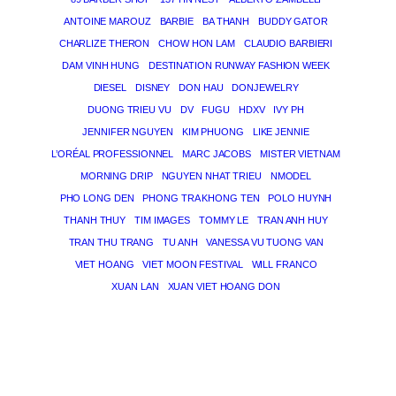
ANTOINE MAROUZ
BARBIE
BA THANH
BUDDY GATOR
CHARLIZE THERON
CHOW HON LAM
CLAUDIO BARBIERI
DAM VINH HUNG
DESTINATION RUNWAY FASHION WEEK
DIESEL
DISNEY
DON HAU
DONJEWELRY
DUONG TRIEU VU
DV
FUGU
HDXV
IVY PH
JENNIFER NGUYEN
KIM PHUONG
LIKE JENNIE
L’ORÉAL PROFESSIONNEL
MARC JACOBS
MISTER VIETNAM
MORNING DRIP
NGUYEN NHAT TRIEU
NMODEL
PHO LONG DEN
PHONG TRA KHONG TEN
POLO HUYNH
THANH THUY
TIM IMAGES
TOMMY LE
TRAN ANH HUY
TRAN THU TRANG
TU ANH
VANESSA VU TUONG VAN
VIET HOANG
VIET MOON FESTIVAL
WILL FRANCO
XUAN LAN
XUAN VIET HOANG DON
THE MAGICIAN OF DREAMS