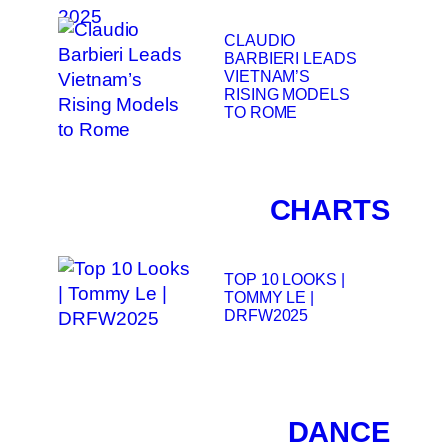
CLAUDIO
BARBIERI LEADS
VIETNAM’S
RISING MODELS
TO ROME
CHARTS
TOP 10 LOOKS |
TOMMY LE |
DRFW2025
DANCE