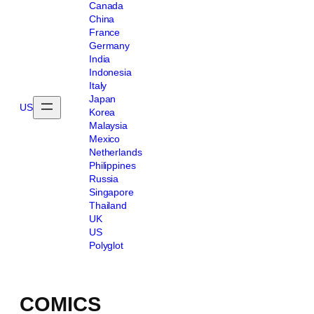
Canada
China
France
Germany
India
Indonesia
Italy
Japan
US
Korea
Malaysia
Mexico
Netherlands
Philippines
Russia
Singapore
Thailand
UK
US
Polyglot
COMICS