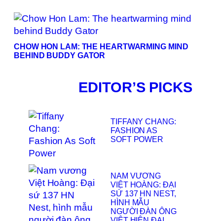
CHOW HON LAM: THE HEARTWARMING MIND
BEHIND BUDDY GATOR
EDITOR’S PICKS
TIFFANY CHANG:
FASHION AS
SOFT POWER
NAM VƯƠNG
VIỆT HOÀNG: ĐẠI
SỨ 137 HN NEST,
HÌNH MẪU
NGƯỜI ĐÀN ÔNG
VIỆT HIỆN ĐẠI