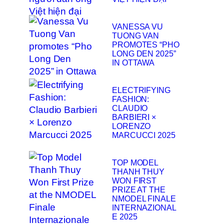
VANESSA VU
TUONG VAN
PROMOTES “PHO
LONG DEN 2025”
IN OTTAWA
ELECTRIFYING
FASHION:
CLAUDIO
BARBIERI ×
LORENZO
MARCUCCI 2025
TOP MODEL
THANH THUY
WON FIRST
PRIZE AT THE
NMODEL FINALE
INTERNAZIONAL
E 2025