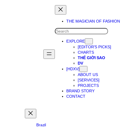
Skip
to
content
THE MAGICIAN OF FASHION
SEARCH
EXPLORE
[EDITOR’S PICKS]
CHARTS
THẾ GIỜI SAO
DV
[HDXV]
ABOUT US
[SERVICES]
PROJECTS
BRAND STORY
CONTACT
Brazil