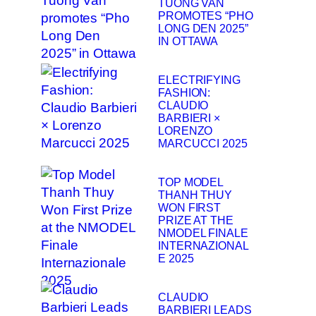
TUONG VAN
PROMOTES “PHO
LONG DEN 2025”
IN OTTAWA
ELECTRIFYING
FASHION:
CLAUDIO
BARBIERI ×
LORENZO
MARCUCCI 2025
TOP MODEL
THANH THUY
WON FIRST
PRIZE AT THE
NMODEL FINALE
INTERNAZIONAL
E 2025
CLAUDIO
BARBIERI LEADS