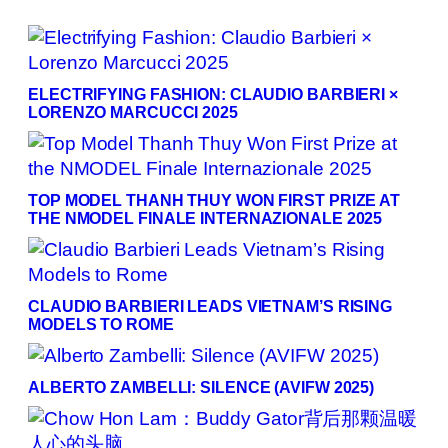
ELECTRIFYING FASHION: CLAUDIO BARBIERI ×
LORENZO MARCUCCI 2025
TOP MODEL THANH THUY WON FIRST PRIZE AT
THE NMODEL FINALE INTERNAZIONALE 2025
CLAUDIO BARBIERI LEADS VIETNAM’S RISING
MODELS TO ROME
ALBERTO ZAMBELLI: SILENCE (AVIFW 2025)