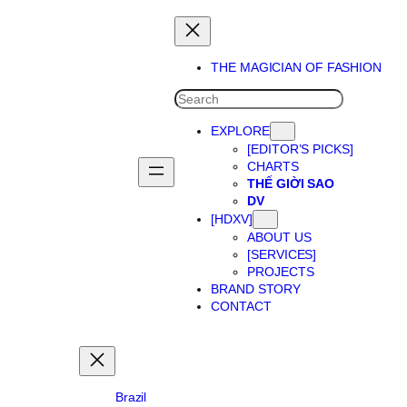
Skip
to
content
THE MAGICIAN OF FASHION
SEARCH
EXPLORE
[EDITOR’S PICKS]
CHARTS
THẾ GIỜI SAO
DV
[HDXV]
ABOUT US
[SERVICES]
PROJECTS
BRAND STORY
CONTACT
Brazil