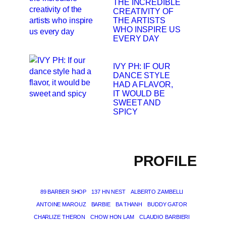
THE INCREDIBLE
CREATIVITY OF
THE ARTISTS
WHO INSPIRE US
EVERY DAY
IVY PH: IF OUR
DANCE STYLE
HAD A FLAVOR,
IT WOULD BE
SWEET AND
SPICY
PROFILE
89 BARBER SHOP
137 HN NEST
ALBERTO ZAMBELLI
ANTOINE MAROUZ
BARBIE
BA THANH
BUDDY GATOR
CHARLIZE THERON
CHOW HON LAM
CLAUDIO BARBIERI