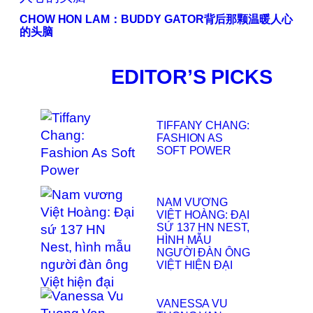
CHOW HON LAM：BUDDY GATOR背后那颗温暖人心
的头脑
EDITOR’S PICKS
TIFFANY CHANG:
FASHION AS
SOFT POWER
NAM VƯƠNG
VIỆT HOÀNG: ĐẠI
SỨ 137 HN NEST,
HÌNH MẪU
NGƯỜI ĐÀN ÔNG
VIỆT HIỆN ĐẠI
VANESSA VU