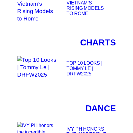
VIETNAM’S
RISING MODELS
TO ROME
CHARTS
TOP 10 LOOKS |
TOMMY LE |
DRFW2025
DANCE
IVY PH HONORS