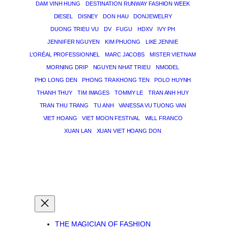
DAM VINH HUNG
DESTINATION RUNWAY FASHION WEEK
DIESEL
DISNEY
DON HAU
DONJEWELRY
DUONG TRIEU VU
DV
FUGU
HDXV
IVY PH
JENNIFER NGUYEN
KIM PHUONG
LIKE JENNIE
L’ORÉAL PROFESSIONNEL
MARC JACOBS
MISTER VIETNAM
MORNING DRIP
NGUYEN NHAT TRIEU
NMODEL
PHO LONG DEN
PHONG TRA KHONG TEN
POLO HUYNH
THANH THUY
TIM IMAGES
TOMMY LE
TRAN ANH HUY
TRAN THU TRANG
TU ANH
VANESSA VU TUONG VAN
VIET HOANG
VIET MOON FESTIVAL
WILL FRANCO
XUAN LAN
XUAN VIET HOANG DON
THE MAGICIAN OF DREAMS
THE MAGICIAN OF FASHION