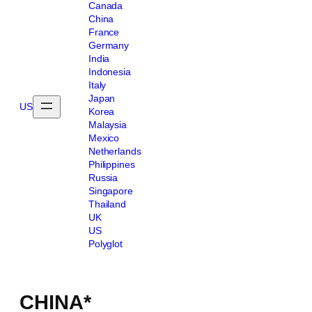
Canada
China
France
Germany
India
Indonesia
Italy
Japan
US
Korea
Malaysia
Mexico
Netherlands
Philippines
Russia
Singapore
Thailand
UK
US
Polyglot
CHINA*