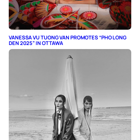
VANESSA VU TUONG VAN PROMOTES “PHO LONG
DEN 2025” IN OTTAWA