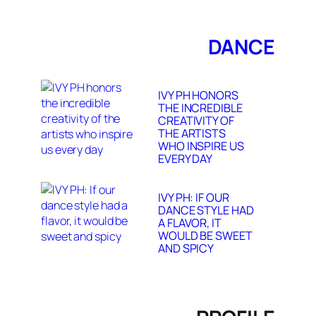
DANCE
IVY PH HONORS
THE INCREDIBLE
CREATIVITY OF
THE ARTISTS
WHO INSPIRE US
EVERY DAY
IVY PH: IF OUR
DANCE STYLE HAD
A FLAVOR, IT
WOULD BE SWEET
AND SPICY