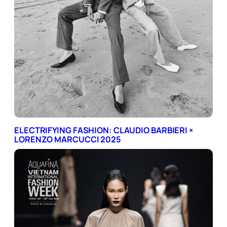
ELECTRIFYING FASHION: CLAUDIO BARBIERI ×
LORENZO MARCUCCI 2025