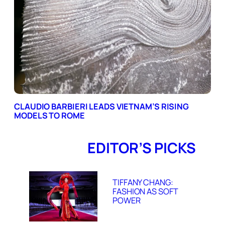
CLAUDIO BARBIERI LEADS VIETNAM’S RISING
MODELS TO ROME
EDITOR’S PICKS
TIFFANY CHANG:
FASHION AS SOFT
POWER