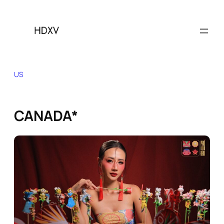
Skip
to
content
US
CANADA*