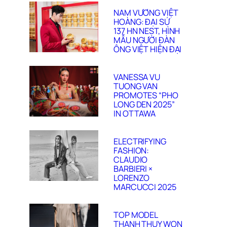
NAM VƯƠNG VIỆT
HOÀNG: ĐẠI SỨ
137 HN NEST, HÌNH
MẪU NGƯỜI ĐÀN
ÔNG VIỆT HIỆN ĐẠI
VANESSA VU
TUONG VAN
PROMOTES “PHO
LONG DEN 2025”
IN OTTAWA
ELECTRIFYING
FASHION:
CLAUDIO
BARBIERI ×
LORENZO
MARCUCCI 2025
TOP MODEL
THANH THUY WON