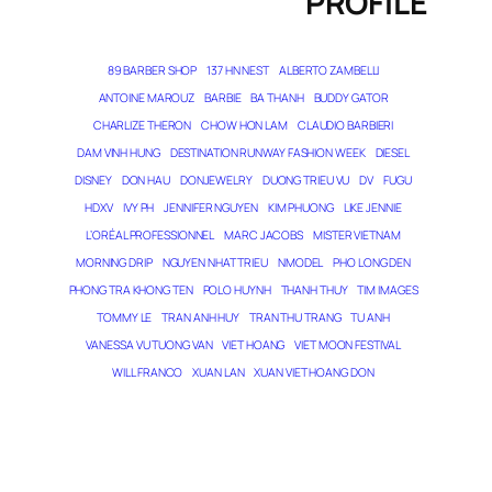
PROFILE
89 BARBER SHOP
137 HN NEST
ALBERTO ZAMBELLI
ANTOINE MAROUZ
BARBIE
BA THANH
BUDDY GATOR
CHARLIZE THERON
CHOW HON LAM
CLAUDIO BARBIERI
DAM VINH HUNG
DESTINATION RUNWAY FASHION WEEK
DIESEL
DISNEY
DON HAU
DONJEWELRY
DUONG TRIEU VU
DV
FUGU
HDXV
IVY PH
JENNIFER NGUYEN
KIM PHUONG
LIKE JENNIE
L’ORÉAL PROFESSIONNEL
MARC JACOBS
MISTER VIETNAM
MORNING DRIP
NGUYEN NHAT TRIEU
NMODEL
PHO LONG DEN
PHONG TRA KHONG TEN
POLO HUYNH
THANH THUY
TIM IMAGES
TOMMY LE
TRAN ANH HUY
TRAN THU TRANG
TU ANH
VANESSA VU TUONG VAN
VIET HOANG
VIET MOON FESTIVAL
WILL FRANCO
XUAN LAN
XUAN VIET HOANG DON
THE MAGICIAN OF DREAMS