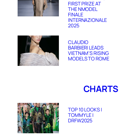
FIRST PRIZE AT
THE NMODEL
FINALE
INTERNAZIONALE
2025
CLAUDIO
BARBIERI LEADS
VIETNAM’S RISING
MODELS TO ROME
CHARTS
TOP 10 LOOKS |
TOMMY LE |
DRFW2025