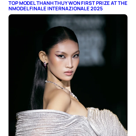
TOP MODEL THANH THUY WON FIRST PRIZE AT THE
NMODEL FINALE INTERNAZIONALE 2025