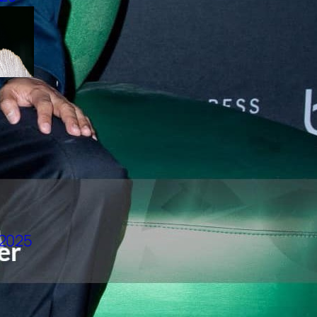
CLAUDIO BARBIERI LEADS
VIETNAM’S RISING MODELS
TO ROME
CHARTS
TOP 10 LOOKS | TOMMY LE
| DRFW2025