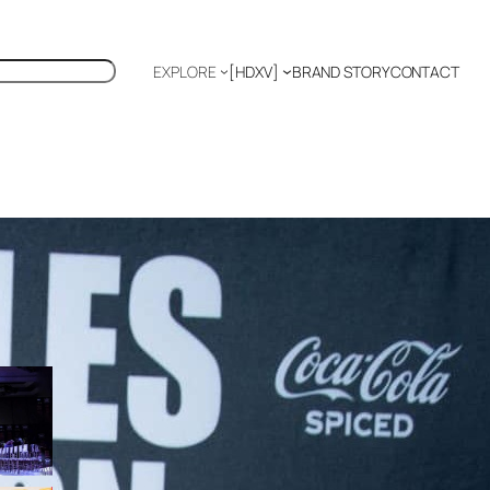
EXPLORE
[HDXV]
BRAND STORY
CONTACT
K
US
Polyglot
EDITOR’S PICKS
TIFFANY CHANG: FASHION
AS SOFT POWER