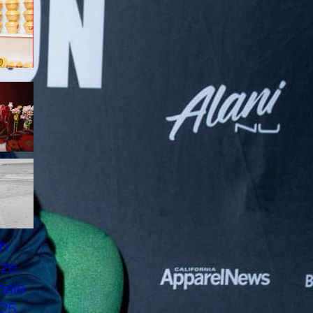
NAM VƯƠNG VIỆT HOÀNG:
ĐẠI SỨ 137 HN NEST, HÌNH
MẪU NGƯỜI ĐÀN ÔNG VIỆT
HIỆN ĐẠI
VANESSA VU TUONG VAN
PROMOTES “PHO LONG
DEN 2025” IN OTTAWA
ELECTRIFYING FASHION:
CLAUDIO BARBIERI ×
LORENZO MARCUCCI 2025
TOP MODEL THANH THUY
WON FIRST PRIZE AT THE
NMODEL FINALE
INTERNAZIONALE 2025