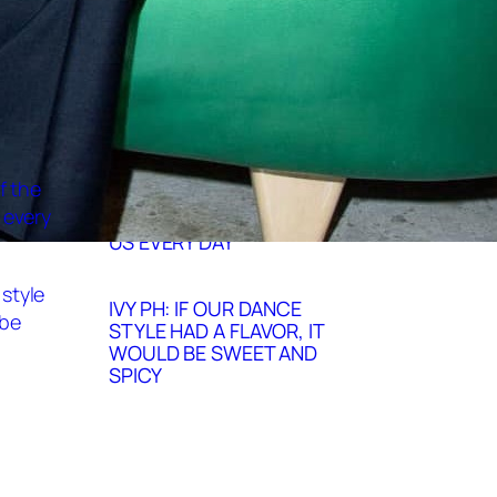
DANCE
IVY PH HONORS THE
INCREDIBLE CREATIVITY OF
THE ARTISTS WHO INSPIRE
US EVERY DAY
IVY PH: IF OUR DANCE
STYLE HAD A FLAVOR, IT
WOULD BE SWEET AND
SPICY