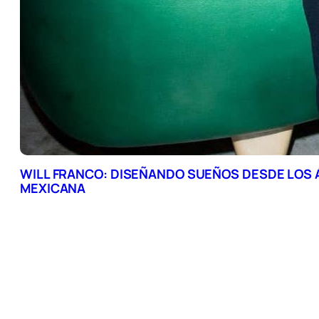
WILL FRANCO: DISEÑANDO SUEÑOS DESDE LOS
MEXICANA