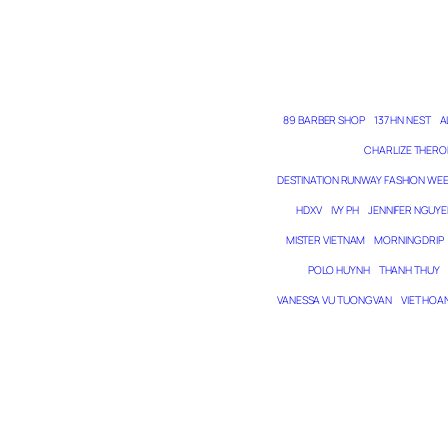
89 BARBER SHOP
137 HN NEST
A
CHARLIZE THERO
DESTINATION RUNWAY FASHION WE
HDXV
IVY PH
JENNIFER NGUYE
MISTER VIETNAM
MORNING DRIP
POLO HUYNH
THANH THUY
VANESSA VU TUONG VAN
VIET HOA