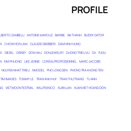
PROFILE
LBERTO ZAMBELLI
ANTOINE MAROUZ
BARBIE
BA THANH
BUDDY GATOR
N
CHOW HON LAM
CLAUDIO BARBIERI
DAM VINH HUNG
EK
DIESEL
DISNEY
DON HAU
DONJEWELRY
DUONG TRIEU VU
DV
FUGU
N
KIM PHUONG
LIKE JENNIE
L’ORÉAL PROFESSIONNEL
MARC JACOBS
NGUYEN NHAT TRIEU
NMODEL
PHO LONG DEN
PHONG TRA KHONG TEN
TIM IMAGES
TOMMY LE
TRAN ANH HUY
TRAN THU TRANG
TU ANH
NG
VIET MOON FESTIVAL
WILL FRANCO
XUAN LAN
XUAN VIET HOANG DON