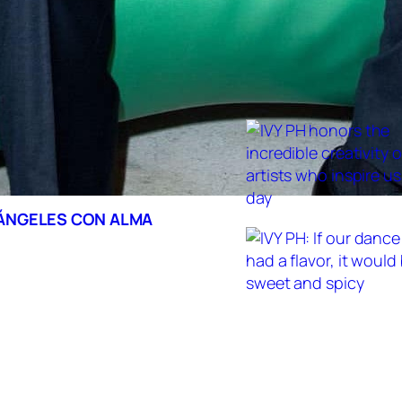
 ÁNGELES CON ALMA