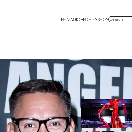
SEARCH
THE MAGICIAN OF FASHION
Korea
Malaysia
Mexico
Netherlands
Philippines
Russia
Singapore
Thailand
U