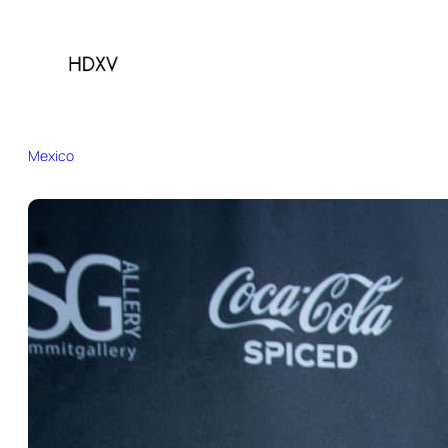
Mexico
Brazil
Canada
China
France
Germany
India
Indonesia
Italy
Japan