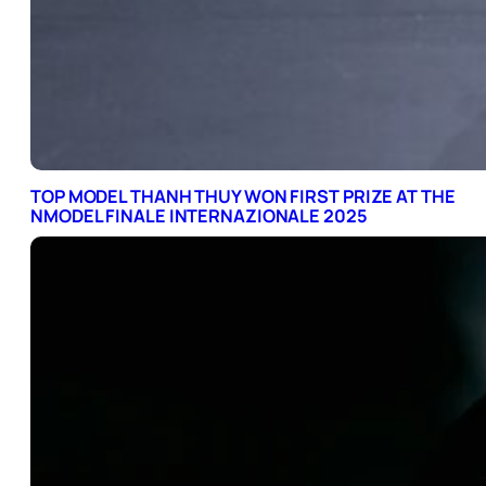
TOP MODEL THANH THUY WON FIRST PRIZE AT THE
NMODEL FINALE INTERNAZIONALE 2025