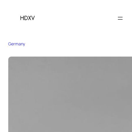
Germany