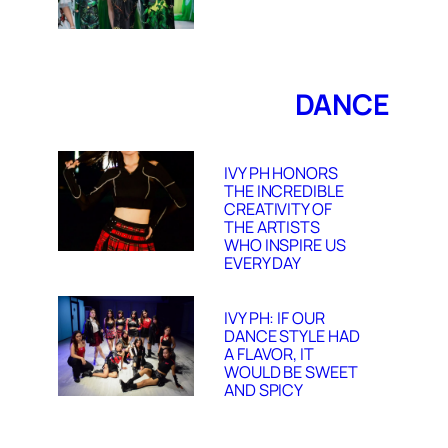
DANCE
IVY PH HONORS
THE INCREDIBLE
CREATIVITY OF
THE ARTISTS
WHO INSPIRE US
EVERY DAY
IVY PH: IF OUR
DANCE STYLE HAD
A FLAVOR, IT
WOULD BE SWEET
AND SPICY