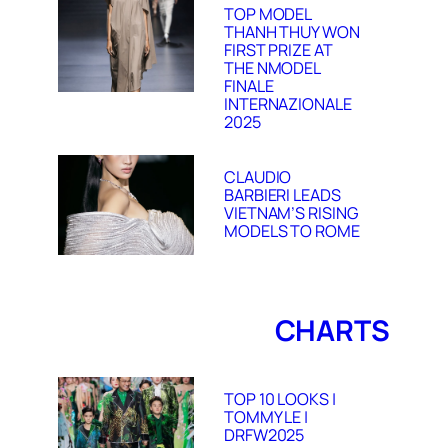
TOP MODEL
THANH THUY WON
FIRST PRIZE AT
THE NMODEL
FINALE
INTERNAZIONALE
2025
CLAUDIO
BARBIERI LEADS
VIETNAM’S RISING
MODELS TO ROME
CHARTS
TOP 10 LOOKS |
TOMMY LE |
DRFW2025