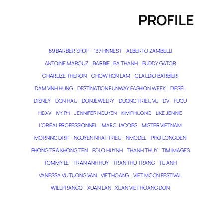
PROFILE
89 BARBER SHOP
137 HN NEST
ALBERTO ZAMBELLI
ANTOINE MAROUZ
BARBIE
BA THANH
BUDDY GATOR
CHARLIZE THERON
CHOW HON LAM
CLAUDIO BARBIERI
DAM VINH HUNG
DESTINATION RUNWAY FASHION WEEK
DIESEL
DISNEY
DON HAU
DONJEWELRY
DUONG TRIEU VU
DV
FUGU
HDXV
IVY PH
JENNIFER NGUYEN
KIM PHUONG
LIKE JENNIE
L’ORÉAL PROFESSIONNEL
MARC JACOBS
MISTER VIETNAM
MORNING DRIP
NGUYEN NHAT TRIEU
NMODEL
PHO LONG DEN
PHONG TRA KHONG TEN
POLO HUYNH
THANH THUY
TIM IMAGES
TOMMY LE
TRAN ANH HUY
TRAN THU TRANG
TU ANH
VANESSA VU TUONG VAN
VIET HOANG
VIET MOON FESTIVAL
WILL FRANCO
XUAN LAN
XUAN VIET HOANG DON