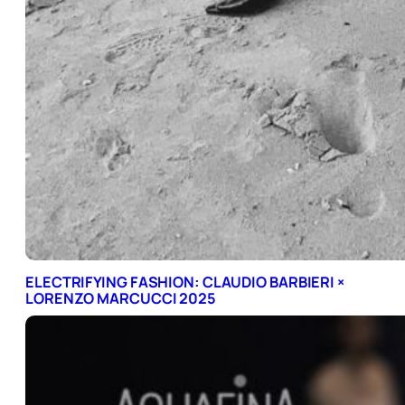
ELECTRIFYING FASHION: CLAUDIO BARBIERI ×
LORENZO MARCUCCI 2025