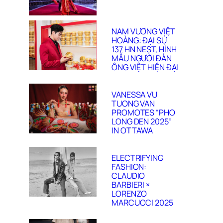
NAM VƯƠNG VIỆT
HOÀNG: ĐẠI SỨ
137 HN NEST, HÌNH
MẪU NGƯỜI ĐÀN
ÔNG VIỆT HIỆN ĐẠI
VANESSA VU
TUONG VAN
PROMOTES “PHO
LONG DEN 2025”
IN OTTAWA
ELECTRIFYING
FASHION:
CLAUDIO
BARBIERI ×
LORENZO
MARCUCCI 2025