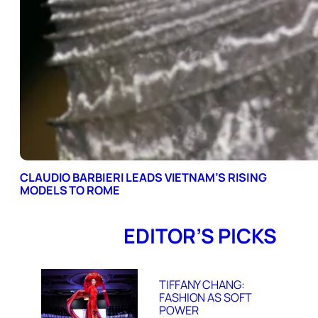
CLAUDIO BARBIERI LEADS VIETNAM’S RISING
MODELS TO ROME
EDITOR’S PICKS
TIFFANY CHANG:
FASHION AS SOFT
POWER